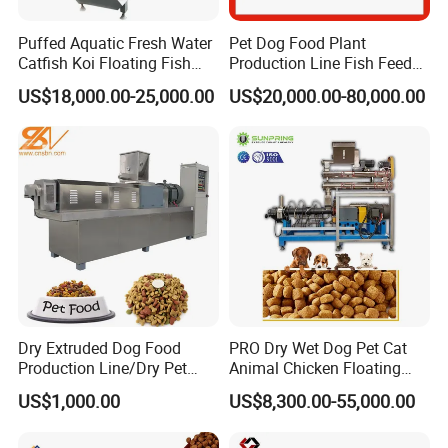
Application
Puffed Aquatic Fresh Water
Pet Dog Food Plant
Catfish Koi Floating Fish
Production Line Fish Feed
Feed Pellet Formulation and
Equipment Manufacturing
US$18,000.00-25,000.00
US$20,000.00-80,000.00
Processing Line
Extruder Machine
Dry Extruded Dog Food
PRO Dry Wet Dog Pet Cat
Production Line/Dry Pet
Animal Chicken Floating
Food Processing Machine
Sinking Fish Feed Food
US$1,000.00
US$8,300.00-55,000.00
Hot Product 2019 Provided
Pellet Making Machine Mill
Stainless Steel Food Grade
Maker Extruder Equipment