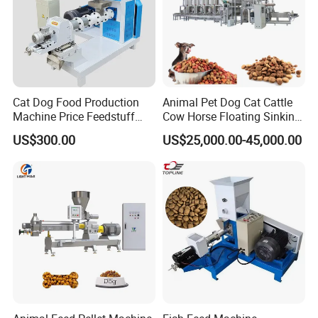
Cat Dog Food Production
Animal Pet Dog Cat Cattle
Machine Price Feedstuff
Cow Horse Floating Sinking
Granulator 500kg Capacity
Fish Feed Food Processing
US$300.00
US$25,000.00-45,000.00
0.5 mm~0.8mm Pet Food
Making Extruder Machine
Extruder Fish Food Puffing
Pellet