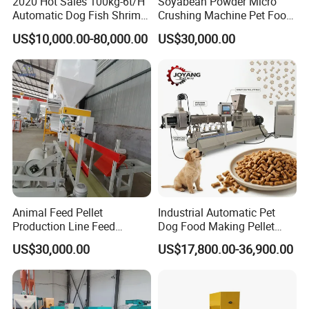
2020 Hot Sales 100kg-6t/H
Soyabean Powder Micro
Automatic Dog Fish Shrimp
Crushing Machine Pet Food
Bird Pet Snack Food
Raw Material Micro
US$10,000.00-80,000.00
US$30,000.00
Extruder Plant Production
Grinding Pulverizer
Line Equipment Machine
Fish Feed Machine
Animal Feed Pellet
Industrial Automatic Pet
Production Line Feed
Dog Food Making Pellet
Particle shape rules
Machine with CE
Machine
US$30,000.00
US$17,800.00-36,900.00
Certification Granulator
The particles produced by this machine are hard extruded
through spiral rods and steel pla
tes. The particle shape is
regular, the texture is tight, the fine powder is small, and it