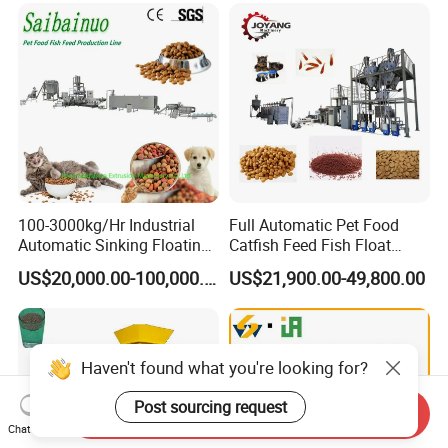
100-3000kg/Hr Industrial
Full Automatic Pet Food
Automatic Sinking Floating
Catfish Feed Fish Float
Fish Feed Wet Dry Animal
Aquatic Feed Production
US$20,000.00-100,000.00
US$21,900.00-49,800.00
Pet Dog Cat Food
Line Making Machine
Manufacturing Processing
Extruder Production Line
Making Machine
Haven't found what you're looking for?
Post sourcing request
Send Inquiry
Chat Now