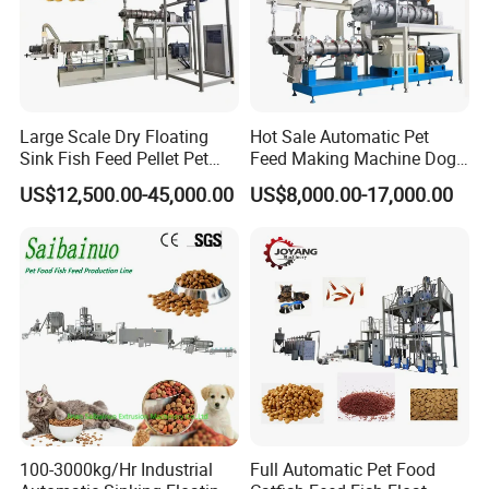
Detailed Photos
Large Scale Dry Floating
Hot Sale Automatic Pet
Sink Fish Feed Pellet Pet
Feed Making Machine Dog
Food Processing Machine
Food Processing Line Cat
US$12,500.00-45,000.00
US$8,000.00-17,000.00
Animal Bird Food
Equipment
100-3000kg/Hr Industrial
Full Automatic Pet Food