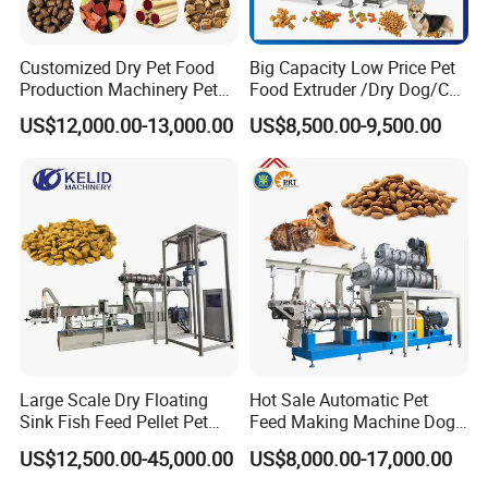
Customized Dry Pet Food
Big Capacity Low Price Pet
Production Machinery Pet
Food Extruder /Dry Dog/Cat
Food Processing Machine
Food /Fish Feed Pellet
US$12,000.00-13,000.00
US$8,500.00-9,500.00
Making Machine
Large Scale Dry Floating
Hot Sale Automatic Pet
Sink Fish Feed Pellet Pet
Feed Making Machine Dog
Food Processing Machine
Food Processing Line Cat
US$12,500.00-45,000.00
US$8,000.00-17,000.00
Animal Bird Food
Equipment