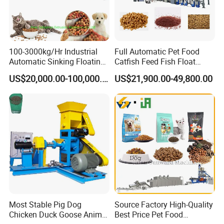
FAQ
100-3000kg/Hr Industrial
Full Automatic Pet Food
Automatic Sinking Floating
Catfish Feed Fish Float
Fish Feed Wet Dry Animal
Aquatic Feed Production
US$20,000.00-100,000.00
US$21,900.00-49,800.00
Pet Dog Cat Food
Line Making Machine
Manufacturing Processing
Extruder Production Line
Making Machine
Most Stable Pig Dog
Source Factory High-Quality
Chicken Duck Goose Animal
Best Price Pet Food