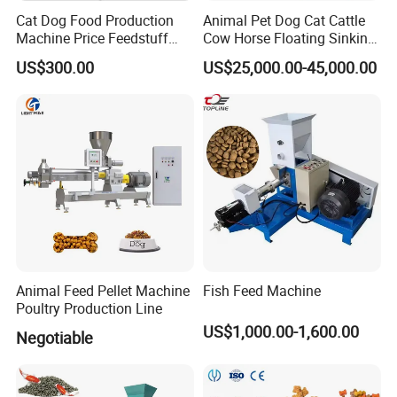
composite and mixed products, granulation can avoid
Cat Dog Food Production
Animal Pet Dog Cat Cattle
Machine Price Feedstuff
Cow Horse Floating Sinking
component segregation and truly ensure the quality of
Granulator 500kg Capacity
Fish Feed Food Processing
composite products.
US$300.00
US$25,000.00-45,000.00
0.5 mm~0.8mm Pet Food
Making Extruder Machine
Extruder Fish Food Puffing
Long shelf life
Pellet
The machine has a long shelf life and is particularly
suitable for making granular granules and other products
in the traditional Chinese medicine and food industries.
This machine is made of stainless steel, with a polished
surface that is very easy to assemble, disassemble, and
clean. Especially suitable for granulation of materials that
cannot be solved by wet methods.
Animal Feed Pellet Machine
Fish Feed Machine
Poultry Production Line
US$1,000.00-1,600.00
Negotiable
Characteristic