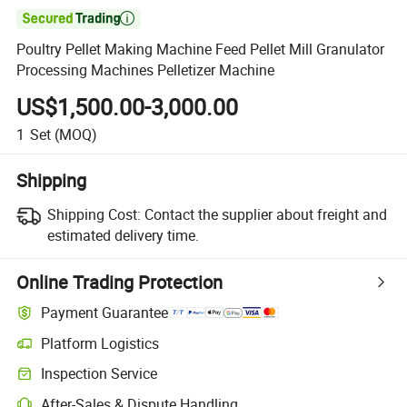

Poultry Pellet Making Machine Feed Pellet Mill Granulator
Processing Machines Pelletizer Machine
US$1,500.00-3,000.00
1
Set
(MOQ)
Shipping
Shipping Cost:
Contact the supplier about freight and
estimated delivery time.
Online Trading Protection
Payment Guarantee
Platform Logistics
Inspection Service
After-Sales & Dispute Handling