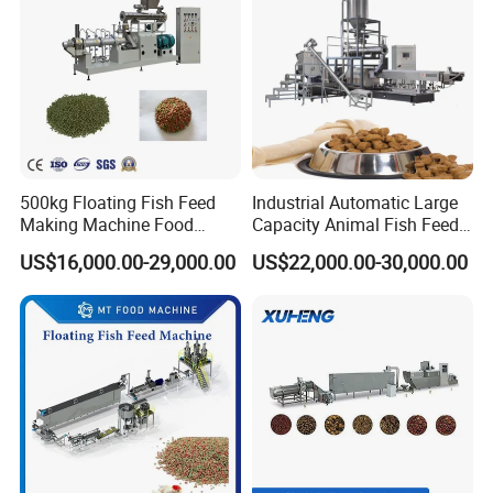
500kg Floating Fish Feed
Industrial Automatic Large
Making Machine Food
Capacity Animal Fish Feed
Processing Extruder
Machine Dog Pet Food
US$16,000.00-29,000.00
US$22,000.00-30,000.00
Processing Line
Machine