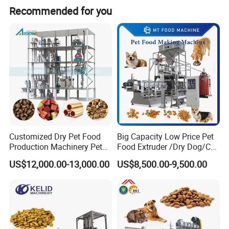
Recommended for you
Product Parameters
Customized Dry Pet Food
Big Capacity Low Price Pet
Production Machinery Pet
Food Extruder /Dry Dog/Cat
Motor Power
Rotary speed
External dimensions
weight
Food Processing Machine
Food /Fish Feed Pellet
model
Screw diameter
US$12,000.00-13,000.00
US$8,500.00-9,500.00
kw
rpm
L×D×H mm
kg
Making Machine
11~110
2000×500×1000
SET-100
100
7.5
810
11~110
1920×800×1430
SET-140
140
15
810
11~110
3000×870×880
SET-180
180
22
810