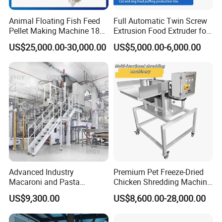
Animal Floating Fish Feed
Full Automatic Twin Screw
Pellet Making Machine 180-
Extrusion Food Extruder for
200kg/H Pet Bird Piglets
Dog Cat Fish Pet Food
US$25,000.00-30,000.00
US$5,000.00-6,000.00
Food Mill Extruder Machine
Puffed Snack Corn Making
Processing Machine
Advanced Industry
Premium Pet Freeze-Dried
Macaroni and Pasta
Chicken Shredding Machine
Spaghetti Production Line
for Snacks
US$9,300.00
US$8,600.00-28,000.00
Making Machine Extruder
Equipment