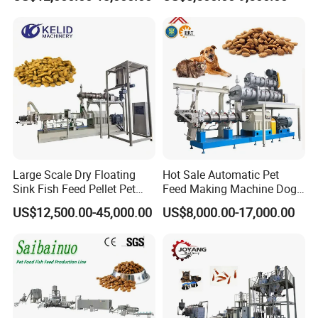
Making Machine
Large Scale Dry Floating
Hot Sale Automatic Pet
Sink Fish Feed Pellet Pet
Feed Making Machine Dog
Food Processing Machine
Food Processing Line Cat
US$12,500.00-45,000.00
US$8,000.00-17,000.00
Animal Bird Food
Equipment