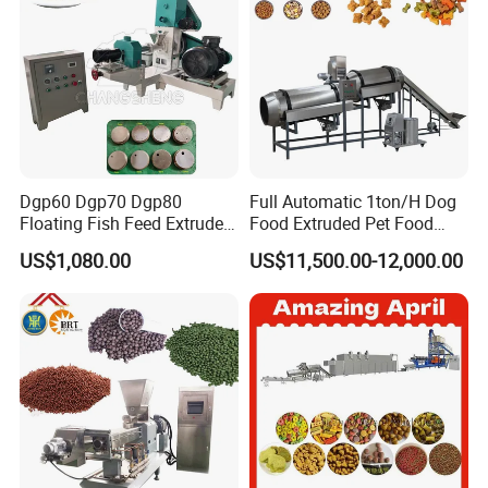
Dgp60 Dgp70 Dgp80
Full Automatic 1ton/H Dog
Floating Fish Feed Extruder
Food Extruded Pet Food
Pellet Machine Fish Food
Production Line Cat Wet
US$1,080.00
US$11,500.00-12,000.00
Making Machine
Food Making Machine