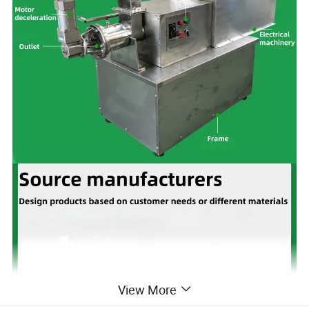
View More