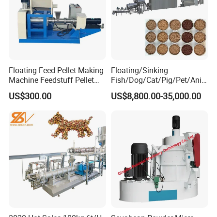
Floating Feed Pellet Making
Floating/Sinking
Machine Feedstuff Pellet
Fish/Dog/Cat/Pig/Pet/Ani
Machine Pet Food Making
mal Food/Feed Pellet
US$300.00
US$8,800.00-35,000.00
Machinery Extrusion Food
Processing
Extruder Fish Feed Extruder
Machinery/Equipment/Mill/
Extruder/ Machine/Line