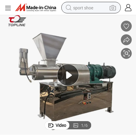
sport shoe
dirt bike
electric motorcycle
powder
pullover hoody
basketball shoe
wheel loader
electric tricycle
Video
1
/
6