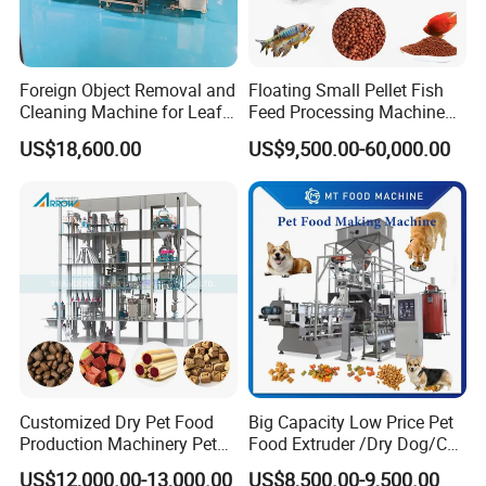
Foreign Object Removal and
Floating Small Pellet Fish
Cleaning Machine for Leafy
Feed Processing Machine
Vegetables and Root-Stem
Twin-Screw Pet Food
US$18,600.00
US$9,500.00-60,000.00
Vegetables
Machine Aquatic Fish Feed
Production Line
Customized Dry Pet Food
Big Capacity Low Price Pet
Production Machinery Pet
Food Extruder /Dry Dog/Cat
Food Processing Machine
Food /Fish Feed Pellet
US$12,000.00-13,000.00
US$8,500.00-9,500.00