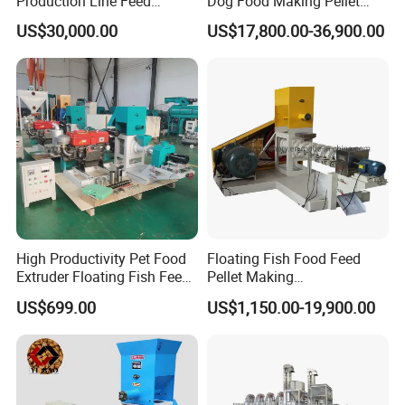
Production Line Feed
Dog Food Making Pellet
Machine with CE
Machine
US$30,000.00
US$17,800.00-36,900.00
Certification Granulator
High Productivity Pet Food
Floating Fish Food Feed
Extruder Floating Fish Feed
Pellet Making
Small Feed Pellet Machine
Manufacturing Machinery
US$699.00
US$1,150.00-19,900.00
Extruder Machine Price