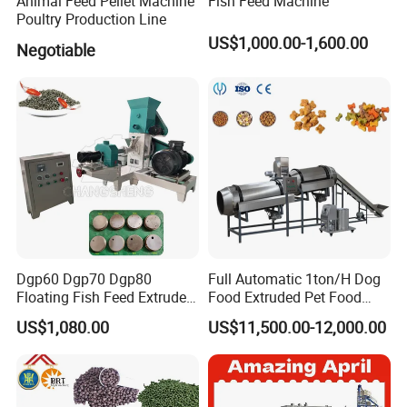
Animal Feed Pellet Machine
Fish Feed Machine
Poultry Production Line
US$1,000.00-1,600.00
Negotiable
Dgp60 Dgp70 Dgp80
Full Automatic 1ton/H Dog
Floating Fish Feed Extruder
Food Extruded Pet Food
Pellet Machine Fish Food
Production Line Cat Wet
US$1,080.00
US$11,500.00-12,000.00
Making Machine
Food Making Machine