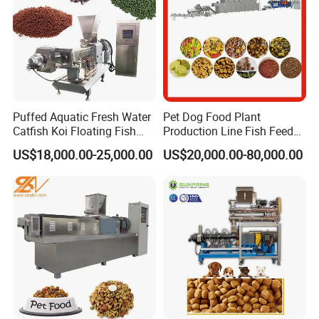
Puffed Aquatic Fresh Water
Pet Dog Food Plant
Catfish Koi Floating Fish
Production Line Fish Feed
Feed Pellet Formulation and
Equipment Manufacturing
US$18,000.00-25,000.00
US$20,000.00-80,000.00
Processing Line
Extruder Machine