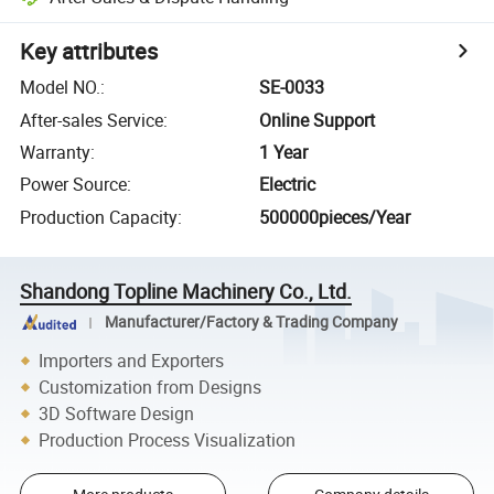
Key attributes
Model NO.
:
SE-0033
After-sales Service
:
Online Support
Warranty
:
1 Year
Power Source
:
Electric
Production Capacity
:
500000pieces/Year
Shandong Topline Machinery Co., Ltd.
Manufacturer/Factory & Trading Company
Importers and Exporters
Customization from Designs
3D Software Design
Production Process Visualization