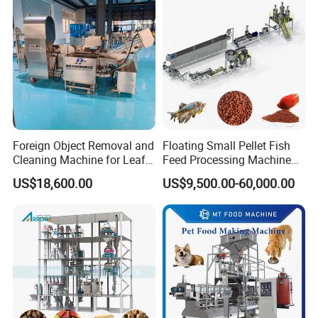
Foreign Object Removal and
Floating Small Pellet Fish
Cleaning Machine for Leafy
Feed Processing Machine
Vegetables and Root-Stem
Twin-Screw Pet Food
US$18,600.00
US$9,500.00-60,000.00
Vegetables
Machine Aquatic Fish Feed
Production Line