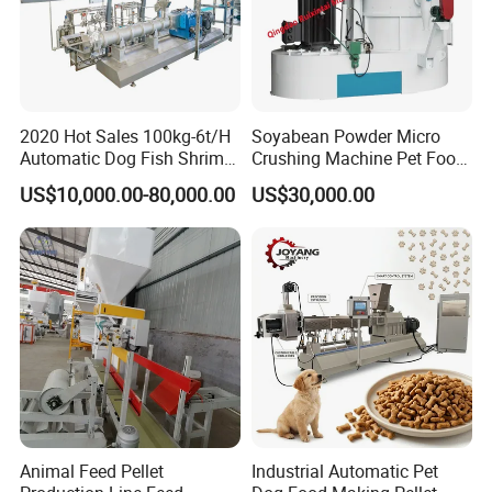
2020 Hot Sales 100kg-6t/H
Soyabean Powder Micro
Automatic Dog Fish Shrimp
Crushing Machine Pet Food
Bird Pet Snack Food
Raw Material Micro
US$10,000.00-80,000.00
US$30,000.00
Extruder Plant Production
Grinding Pulverizer
Line Equipment Machine
Fish Feed Machine
Animal Feed Pellet
Industrial Automatic Pet