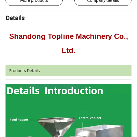
More products
Company details
Details
Shandong Topline Machinery Co.,
Ltd.
Products Details