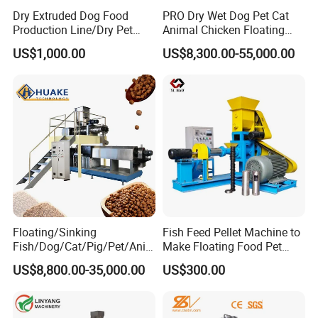
Dry Extruded Dog Food
PRO Dry Wet Dog Pet Cat
Production Line/Dry Pet
Animal Chicken Floating
Food Processing Machine
Sinking Fish Feed Food
US$1,000.00
US$8,300.00-55,000.00
Hot Product 2019 Provided
Pellet Making Machine Mill
Stainless Steel Food Grade
Maker Extruder Equipment
2000
Granulator Processing
Production Line
Floating/Sinking
Fish Feed Pellet Machine to
Fish/Dog/Cat/Pig/Pet/Ani
Make Floating Food Pet
mal Food/Feed Pellet
Food Making Machine
US$8,800.00-35,000.00
US$300.00
Machinery/Equipment/Line
Granulator for Animal
/Mill/Extruder/ Machine
Feedstuff Pet Food Machine