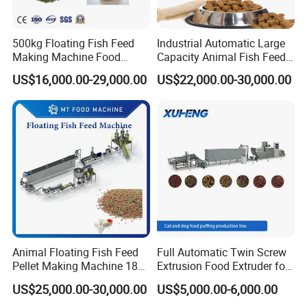
Our existing factory covers an area of 20000
500kg Floating Fish Feed
Industrial Automatic Large
square meters, with 120 employees, serving over
Making Machine Food
Capacity Animal Fish Feed
Processing Extruder
Machine Dog Pet Food
1000 customer factories, and selling products to
US$16,000.00-29,000.00
US$22,000.00-30,000.00
Processing Line
Machine
118 countries and regions.
Our equipment quality has gone through layers of
checks and has obtained certificates such as CE,
ISO9001, 18 practical patent technologies, and 6
software copyrights.
Our company adheres to the concept of "perfect
Animal Floating Fish Feed
Full Automatic Twin Screw
Pellet Making Machine 180-
Extrusion Food Extruder for
quality, professional focus, sincerity, and keeping
200kg/H Pet Bird Piglets
Dog Cat Fish Pet Food
US$25,000.00-30,000.00
US$5,000.00-6,000.00
Food Mill Extruder Machine
Puffed Snack Corn Making
promises", and has won honors such as "high-tech