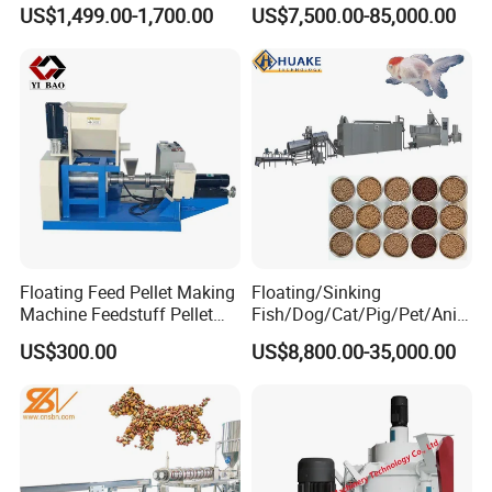
Pet Feed Maker Press Mill
Production Line Dog Cat
US$1,499.00-1,700.00
US$7,500.00-85,000.00
Floating Catfish Fish Feed
Food Manufacturing Unit
Making Production
Plant Equipment Aquatic
Processing Extruder Pellet
Fish Shrimp Feed Making
Machine
Extruder Machine
Floating Feed Pellet Making
Floating/Sinking
Machine Feedstuff Pellet
Fish/Dog/Cat/Pig/Pet/Ani
Machine Pet Food Making
mal Food/Feed Pellet
US$300.00
US$8,800.00-35,000.00
Machinery Extrusion Food
Processing
Extruder Fish Feed Extruder
Machinery/Equipment/Mill/
Extruder/ Machine/Line