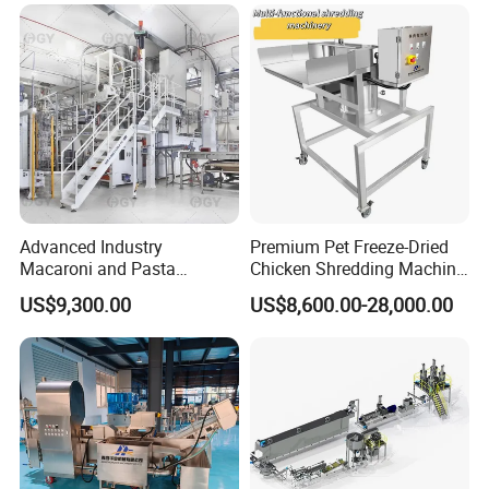
Processing Machine
enterprise" and "contract abiding and trustworthy
enterprise".
Advanced Industry
Premium Pet Freeze-Dried
Macaroni and Pasta
Chicken Shredding Machine
Spaghetti Production Line
for Snacks
US$9,300.00
US$8,600.00-28,000.00
Making Machine Extruder
Equipment