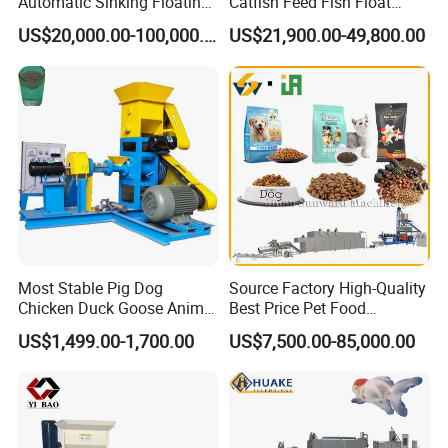
Automatic Sinking Floating
Catfish Feed Fish Float
Fish Feed Wet Dry Animal
Aquatic Feed Production
US$20,000.00-100,000.00
US$21,900.00-49,800.00
Pet Dog Cat Food
Line Making Machine
Manufacturing Processing
Extruder Production Line
Making Machine
Most Stable Pig Dog
Source Factory High-Quality
Chicken Duck Goose Animal
Best Price Pet Food
Pet Feed Maker Press Mill
Production Line Dog Cat
US$1,499.00-1,700.00
US$7,500.00-85,000.00
Floating Catfish Fish Feed
Food Manufacturing Unit
Making Production
Plant Equipment Aquatic
Processing Extruder Pellet
Fish Shrimp Feed Making
Machine
Extruder Machine