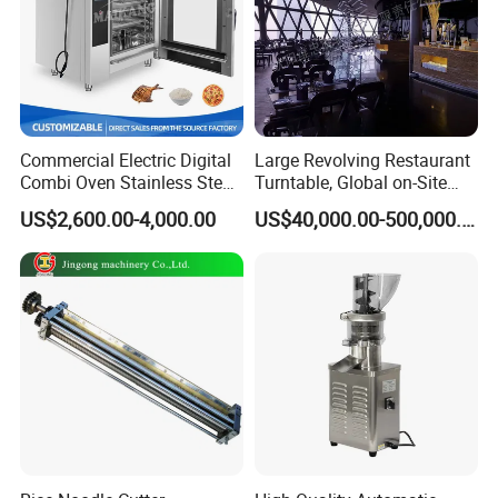
Commercial Electric Digital
Large Revolving Restaurant
Combi Oven Stainless Steel
Turntable, Global on-Site
Convection Bakery Oven
Installation
US$2,600.00-4,000.00
US$40,000.00-500,000.00
with Self-Cleaning Function