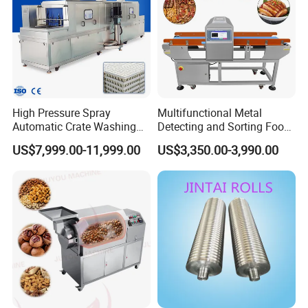
High Pressure Spray
Multifunctional Metal
Automatic Crate Washing
Detecting and Sorting Food
Machine, SUS304, for
Industrial Metal Detector
US$7,999.00-11,999.00
US$3,350.00-3,990.00
Mango, Litchi and Tropical
Machine
Fruit Processing Baskets