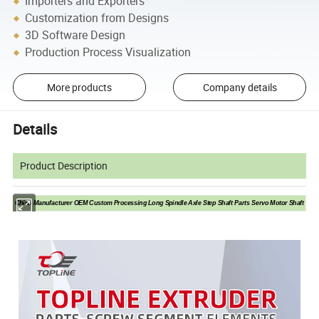
Importers and Exporters
Customization from Designs
3D Software Design
Production Process Visualization
More products
Company details
Details
Product Description
China Manufacturer OEM Custom Processing Long Spindle Axle Step Shaft Parts Servo Motor Shaft