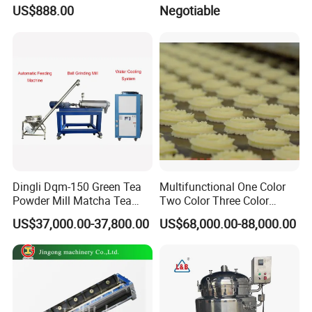
Slaughtering Equipment
Food Mixer&Egg Flour Milk
US$888.00
Negotiable
Mixing Maker Planetary
Mixer
Product Details
Dingli Dqm-150 Green Tea
Multifunctional One Color
Powder Mill Matcha Tea
Two Color Three Color
Leaves Ball Mill Ball Mill
Depositor Cookie Making
US$37,000.00-37,800.00
US$68,000.00-88,000.00
Grinder
Machine