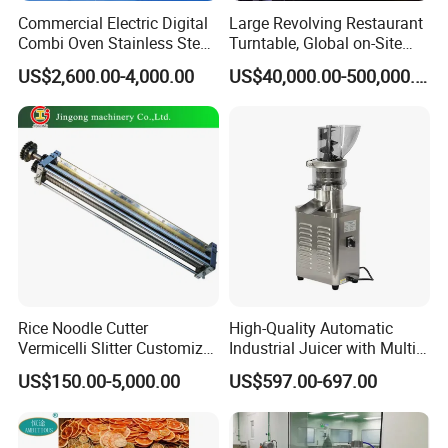
Commercial Electric Digital
Large Revolving Restaurant
Combi Oven Stainless Steel
Turntable, Global on-Site
Convection Bakery Oven
Installation
US$2,600.00-4,000.00
US$40,000.00-500,000.00
with Self-Cleaning Function
Manufacturing Technique
Rice Noodle Cutter
High-Quality Automatic
Vermicelli Slitter Customize-
Industrial Juicer with Multi-
Made as Per Detailed
Functional Source Juicer
US$150.00-5,000.00
US$597.00-697.00
Requirements