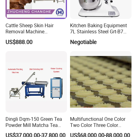
Cattle Sheep Skin Hair
Kitchen Baking Equipment
Removal Machine
7L Stainless Steel Grt-B7
Slaughtering Equipment
Food Mixer&Egg Flour Milk
US$888.00
Negotiable
Mixing Maker Planetary
Mixer
Dingli Dqm-150 Green Tea
Multifunctional One Color
Powder Mill Matcha Tea
Two Color Three Color
Leaves Ball Mill Ball Mill
Depositor Cookie Making
US$37,000.00-37,800.00
US$68,000.00-88,000.00