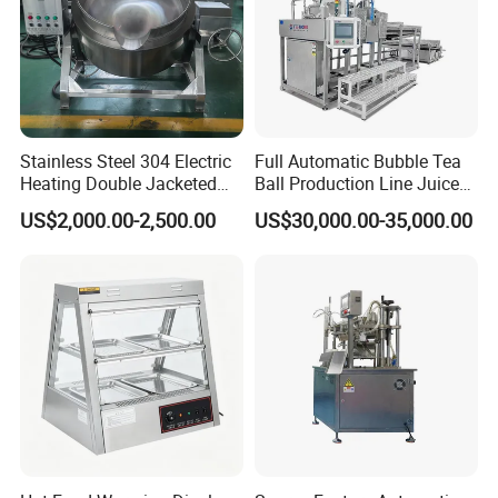
Stainless Steel 304 Electric
Full Automatic Bubble Tea
Heating Double Jacketed
Ball Production Line Juice
Kettle Cooking Kettle with
Filling Ball Depositor
US$2,000.00-2,500.00
US$30,000.00-35,000.00
Agitator
1. Low MOQ: Can meet your small order