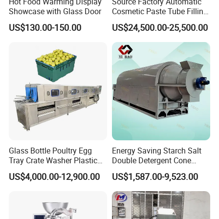
Hot Food Warming Display
Source Factory Automatic
Showcase with Glass Door
Cosmetic Paste Tube Filling
request.
Sealing Machine
US$130.00-150.00
US$24,500.00-25,500.00
2. OEM accepted: Can make products as
per your design.what you need to do is
sending us your drawings
3. Good service: Treat every client as
friend.
4. Good quality: Have strict quality
inspection system. Good reputation in the
Glass Bottle Poultry Egg
Energy Saving Starch Salt
market.
Tray Crate Washer Plastic
Double Detergent Cone
Box Turnover Basket
Rotary Tumble Drum
High torque, high strength, and high
US$4,000.00-12,900.00
US$1,587.00-9,523.00
Washing Cleaning Machine
Vacuum Dryer
precision