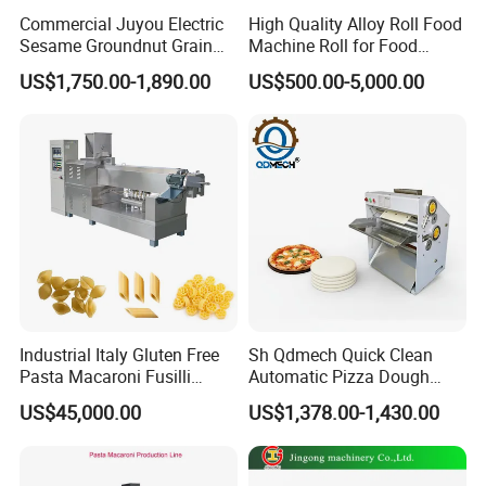
Commercial Juyou Electric
High Quality Alloy Roll Food
Sesame Groundnut Grain
Machine Roll for Food
Cocoa Roster Nuts Roast
Machine Parts
US$1,750.00-1,890.00
US$500.00-5,000.00
Oven Machine Cashew
Bean Seed Peanut Nut
Roasting Roaster Machine
Industrial Italy Gluten Free
Sh Qdmech Quick Clean
Pasta Macaroni Fusilli
Automatic Pizza Dough
Conchiglie Penne Extruder
Roller Machine Pizza Press
US$45,000.00
US$1,378.00-1,430.00
Making Machine Production
Machine Dough Flattening
Line Equipment
Machine with CE Certified