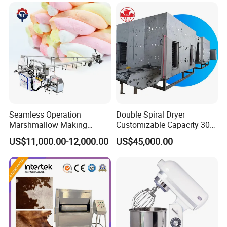
Seamless Operation
Double Spiral Dryer
Marshmallow Making
Customizable Capacity 304
Machine Durable Reliable
Stainless Steel, PLC Control
US$11,000.00-12,000.00
US$45,000.00
High Return Investment
for Fruit Meat & Vegetables
Dry Fruit Machine