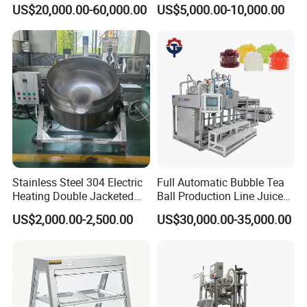
Cereals Making Machine
Gin Vodka Spirit Distill
US$20,000.00-60,000.00
US$5,000.00-10,000.00
Boiler Still Pot Reflux
Column Distillation
Equipment Red Copper
Alcohol Distiller
Stainless Steel 304 Electric
Full Automatic Bubble Tea
Heating Double Jacketed
Ball Production Line Juice
Kettle Cooking Kettle with
Filling Ball Depositor
US$2,000.00-2,500.00
US$30,000.00-35,000.00
Agitator