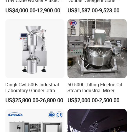
Tray Crate Washer Plastic
Double Detergent Cone
Box Turnover Basket
Rotary Tumble Drum
US$4,000.00-12,900.00
US$1,587.00-9,523.00
Washing Cleaning Machine
Vacuum Dryer
Dingli Cwf-500s Industrial
50-500L Tilting Electric Oil
Laboratory Grinder Ultra
Steam Industrial Mixer
Fine 2500 Mesh Fineness
Double Jacketed Kettle with
US$25,800.00-26,800.00
US$2,000.00-2,500.00
Calcium Carbonate Grinder
Agitator
CaCO3 Crusher