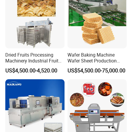
Dried Fruits Processing
Wafer Baking Machine
01 Q: Who are we?
Machinery Industrial Fruit
Wafer Sheet Production
Drying Machine
Line Chocolate Filled Biscuit
A:
Our company is a
US$4,500.00-4,520.00
US$54,500.00-75,000.00
specializing in R&D, production, sales,
application promotion of food engineeri
ng projects.
Twin screw
extruder
machines served for more tha