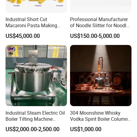
Industrial Short Cut
Professional Manufacturer
Macaroni Pasta Making
of Noodle Slitter for Noodle
Noodle Making Machine
Machine
US$45,000.00
US$150.00-5,000.00
Processing Production Line
Industrial Steam Electric Oil
304 Moonshine Whisky
Boiler Tilting Machine
Vodka Spirit Boiler Column
Double Jacketed Kettle with
Distillation Copper Alcohol
US$2,000.00-2,500.00
US$1,000.00
Agitator
Distiller Still