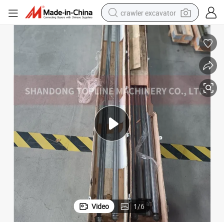
crawler excavator
earbud
electric car
farm tractor
pullover hoody
shoulder bag
running shoe
human hair wig
Video
1
/
6