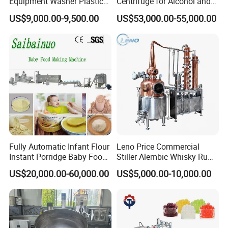
Equipment Washer Plastic
Centrifuge for Alcohol and
Basket Tray Crate Boxes
Starch Processing
Screw Elements
are divided into conveying
Screw
US$9,000.00-9,500.00
US$53,000.00-55,000.00
Washing Machine
Elements
, shearing
Screw Elements
, and special
Screw Elements
.
Our Advantages
Advantages:
Fully Automatic Infant Flour
Leno Price Commercial
Instant Porridge Baby Food
Stiller Alembic Whisky Rum
Cereals Making Machine
Gin Vodka Spirit Distill
US$20,000.00-60,000.00
US$5,000.00-10,000.00
Boiler Still Pot Reflux
Column Distillation
Equipment Red Copper
Alcohol Distiller