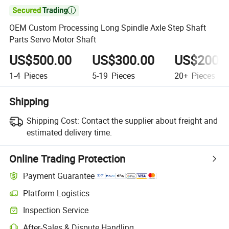

OEM Custom Processing Long Spindle Axle Step Shaft
Parts Servo Motor Shaft
US$500.00
US$300.00
US$200.
1-4
Pieces
5-19
Pieces
20+
Pieces
Shipping
Shipping Cost:
Contact the supplier about freight and
estimated delivery time.
Online Trading Protection
Payment Guarantee
Platform Logistics
Inspection Service
After-Sales & Dispute Handling