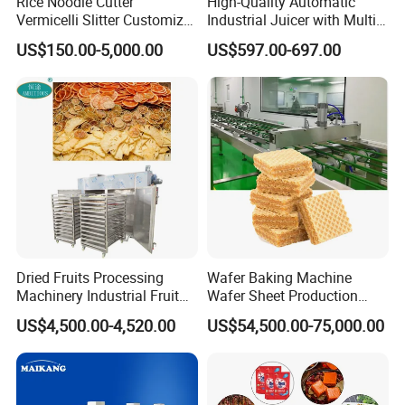
Rice Noodle Cutter
High-Quality Automatic
Vermicelli Slitter Customize-
Industrial Juicer with Multi-
Made as Per Detailed
Functional Source Juicer
US$150.00-5,000.00
US$597.00-697.00
Requirements
Dried Fruits Processing
Wafer Baking Machine
Machinery Industrial Fruit
Wafer Sheet Production
Drying Machine
Line Chocolate Filled Biscuit
US$4,500.00-4,520.00
US$54,500.00-75,000.00