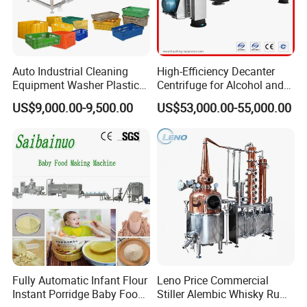
Auto Industrial Cleaning
High-Efficiency Decanter
Equipment Washer Plastic
Centrifuge for Alcohol and
Basket Tray Crate Boxes
Starch Processing
US$9,000.00-9,500.00
US$53,000.00-55,000.00
Washing Machine
Fully Automatic Infant Flour
Leno Price Commercial
Instant Porridge Baby Food
Stiller Alembic Whisky Rum