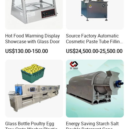
Hot Food Warming Display
Source Factory Automatic
Showcase with Glass Door
Cosmetic Paste Tube Filling
Sealing Machine
US$130.00-150.00
US$24,500.00-25,500.00
Glass Bottle Poultry Egg
Energy Saving Starch Salt