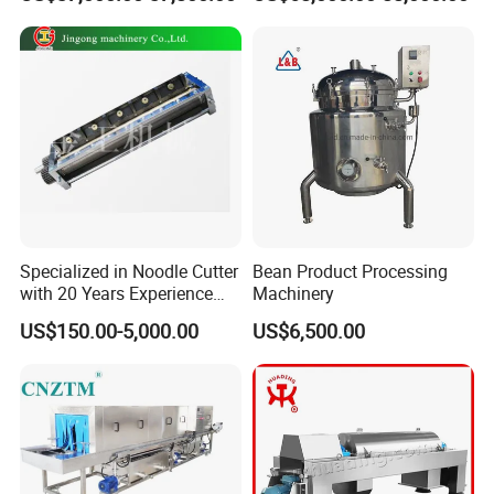
Grinder
Machine
Specialized in Noodle Cutter
Bean Product Processing
with 20 Years Experience
Machinery
Made in China
US$150.00-5,000.00
US$6,500.00