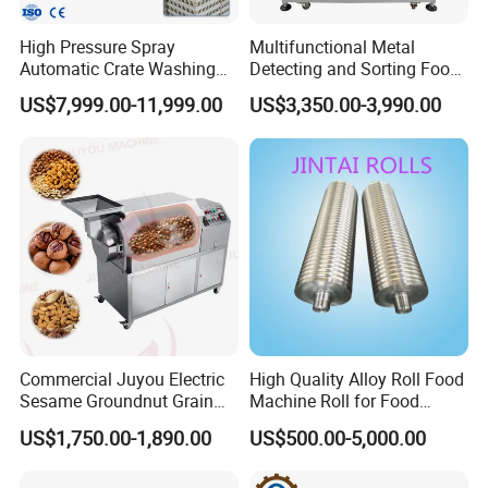
n 970 companies,export to 116 countri
High Pressure Spray
Multifunctional Metal
Automatic Crate Washing
Detecting and Sorting Food
es, area, more than 20 years engineeri
Machine, SUS304, for
Industrial Metal Detector
US$7,999.00-11,999.00
US$3,350.00-3,990.00
Mango, Litchi and Tropical
Machine
ng team.
Fruit Processing Baskets
02 Q: How can we guarantee quality?
A:
Always a pre-
production sample before mass produc
tion:Always final lnspection before ship
ment
Commercial Juyou Electric
High Quality Alloy Roll Food
Sesame Groundnut Grain
Machine Roll for Food
03 Q: What can you buy from us?
Cocoa Roster Nuts Roast
Machine Parts
US$1,750.00-1,890.00
US$500.00-5,000.00
Oven Machine Cashew
Bean Seed Peanut Nut
A: