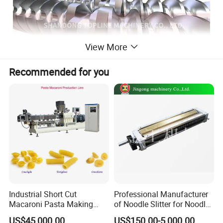
View More
Recommended for you
Screw Elements are the main working
components of a twin screw extruder. The quality of
Industrial Short Cut
Professional Manufacturer
Macaroni Pasta Making
of Noodle Slitter for Noodle
thread components determines the quality and
Noodle Making Machine
Machine
US$45,000.00
US$150.00-5,000.00