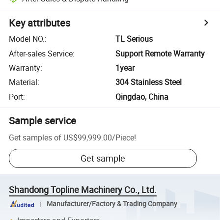
Key attributes
Model NO.
:
TL Serious
After-sales Service
:
Support Remote Warranty
Warranty
:
1year
Material
:
304 Stainless Steel
Port
:
Qingdao, China
Sample service
Get samples of
US$99,999.00
/
Piece
!
Get sample
Shandong Topline Machinery Co., Ltd.
Manufacturer/Factory & Trading Company