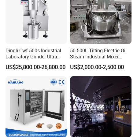
Strict Quality Controlling
Dingli Cwf-500s Industrial
50-500L Tilting Electric Oil
Laboratory Grinder Ultra
Steam Industrial Mixer
Fine 2500 Mesh Fineness
Double Jacketed Kettle with
US$25,800.00-26,800.00
US$2,000.00-2,500.00
Calcium Carbonate Grinder
Agitator
CaCO3 Crusher