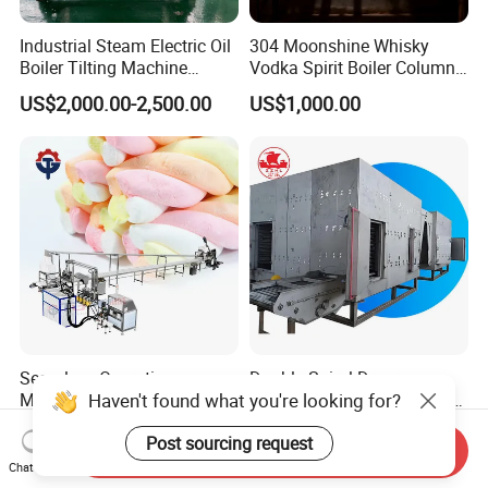
Industrial Steam Electric Oil
304 Moonshine Whisky
Boiler Tilting Machine
Vodka Spirit Boiler Column
Double Jacketed Kettle with
Distillation Copper Alcohol
US$2,000.00-2,500.00
US$1,000.00
Agitator
Distiller Still
Seamless Operation
Double Spiral Dryer
Haven't found what you're looking for?
Marshmallow Making
Customizable Capacity 304
Machine Durable Reliable
Stainless Steel, PLC Control
US$11,000.00-12,000.00
US$45,000.00
Post sourcing request
High Return Investment
for Fruit Meat & Vegetables
Send Inquiry
Dry Fruit Machine
Chat Now