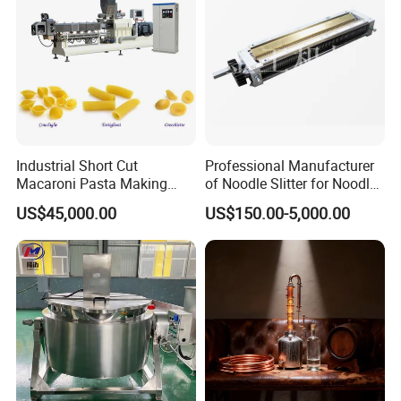
Industrial Short Cut
Professional Manufacturer
Macaroni Pasta Making
of Noodle Slitter for Noodle
Noodle Making Machine
Machine
US$45,000.00
US$150.00-5,000.00
Processing Production Line