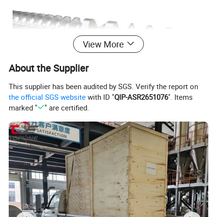
View More
About the Supplier
This supplier has been audited by SGS. Verify the report on
the official SGS website
with ID "
QIP-ASR2651076
". Items
marked "
" are certified.
Screw Elements are the main working
components of a twin screw extruder. The quality of