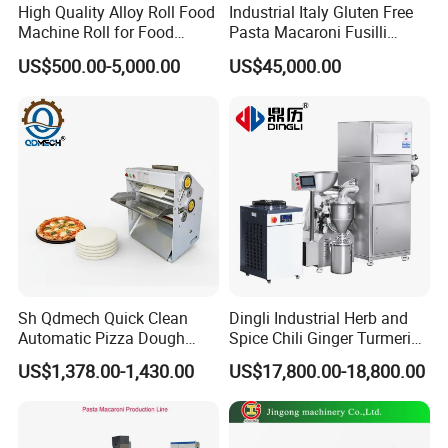
High Quality Alloy Roll Food
Industrial Italy Gluten Free
Machine Roll for Food
Pasta Macaroni Fusilli
Machine Parts
Conchiglie Penne Extruder
US$500.00-5,000.00
US$45,000.00
Making Machine Production
Line Equipment
Sh Qdmech Quick Clean
Dingli Industrial Herb and
Automatic Pizza Dough
Spice Chili Ginger Turmeric
Roller Machine Pizza Press
Tea Leaf Garlic Herbal Fine
US$1,378.00-1,430.00
US$17,800.00-18,800.00
Machine Dough Flattening
Food Powder Grinder
Machine with CE Certified