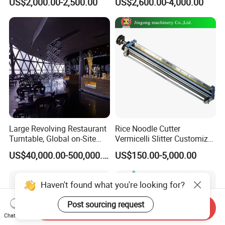
US$2,000.00-2,500.00
US$2,600.00-4,000.00
Agitator
with Self-Cleaning Function
Large Revolving Restaurant
Rice Noodle Cutter
Turntable, Global on-Site
Vermicelli Slitter Customize-
Installation
Made as Per Detailed
US$40,000.00-500,000.00
US$150.00-5,000.00
Requirements
Haven't found what you're looking for?
Post sourcing request
Send Inquiry
Chat Now