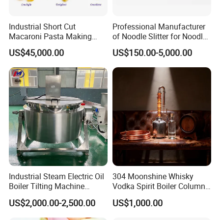
shear dispersion, exhaust devolatilization, and
pressure extrusion.
Industrial Short Cut
Professional Manufacturer
Screw Elements
are divided into conveying
Screw
Macaroni Pasta Making
of Noodle Slitter for Noodle
Noodle Making Machine
Machine
Elements
, shearing
Screw Elements
, and special
US$45,000.00
US$150.00-5,000.00
Processing Production Line
Screw Elements
.
Our Advantages
Advantages:
Industrial Steam Electric Oil
304 Moonshine Whisky
Boiler Tilting Machine
Vodka Spirit Boiler Column
Double Jacketed Kettle with
Distillation Copper Alcohol
US$2,000.00-2,500.00
US$1,000.00
Agitator
Distiller Still