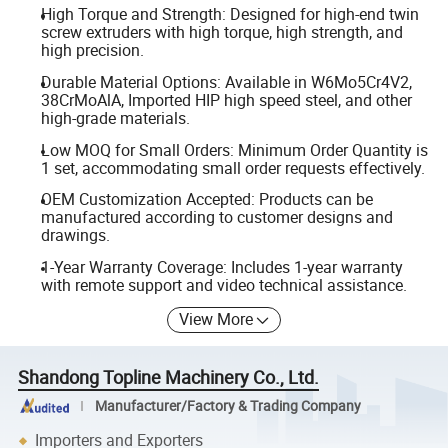
High Torque and Strength: Designed for high-end twin
screw extruders with high torque, high strength, and
high precision.
Durable Material Options: Available in W6Mo5Cr4V2,
38CrMoAlA, Imported HIP high speed steel, and other
high-grade materials.
Low MOQ for Small Orders: Minimum Order Quantity is
1 set, accommodating small order requests effectively.
OEM Customization Accepted: Products can be
manufactured according to customer designs and
drawings.
1-Year Warranty Coverage: Includes 1-year warranty
with remote support and video technical assistance.
View More
Shandong Topline Machinery Co., Ltd.
Manufacturer/Factory & Trading Company
Importers and Exporters