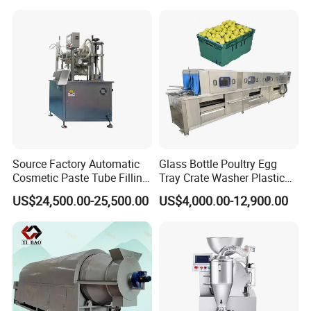
Source Factory Automatic
Glass Bottle Poultry Egg
Cosmetic Paste Tube Filling
Tray Crate Washer Plastic
Sealing Machine
Box Turnover Basket
US$24,500.00-25,500.00
US$4,000.00-12,900.00
Washing Cleaning Machine