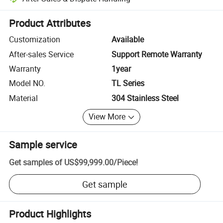
Platform-assisted dispute resolution, including refunds or returns whe
Product Attributes
Customization
Available
After-sales Service
Support Remote Warranty
Warranty
1year
Model NO.
TL Series
Material
304 Stainless Steel
View More
Sample service
Get samples of
US$99,999.00
/
Piece
!
Get sample
Product Highlights