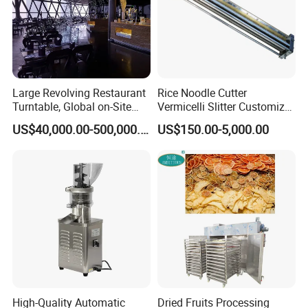
Large Revolving Restaurant
Rice Noodle Cutter
Turntable, Global on-Site
Vermicelli Slitter Customize-
Installation
Made as Per Detailed
US$40,000.00-500,000.00
US$150.00-5,000.00
Requirements
High-Quality Automatic
Dried Fruits Processing