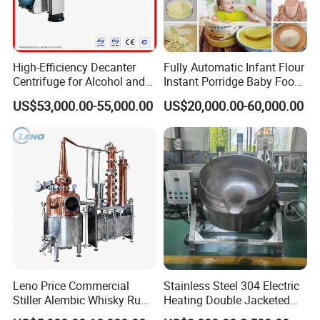
High-Efficiency Decanter
Fully Automatic Infant Flour
Centrifuge for Alcohol and
Instant Porridge Baby Food
Starch Processing
Cereals Making Machine
US$53,000.00-55,000.00
US$20,000.00-60,000.00
Manufacturing Technique
Leno Price Commercial
Stainless Steel 304 Electric
Stiller Alembic Whisky Rum
Heating Double Jacketed
Gin Vodka Spirit Distill
Kettle Cooking Kettle with