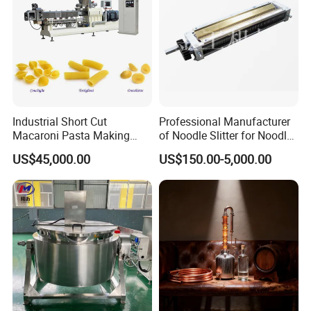
Industrial Short Cut
Professional Manufacturer
Macaroni Pasta Making
of Noodle Slitter for Noodle
Noodle Making Machine
Machine
US$45,000.00
US$150.00-5,000.00
Processing Production Line