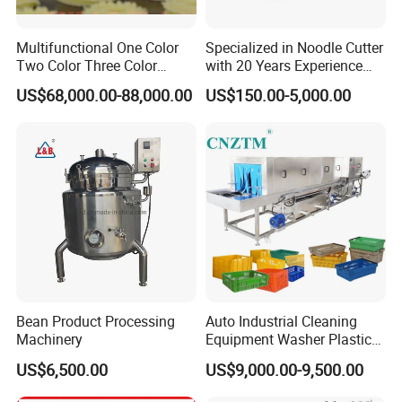
Multifunctional One Color
Specialized in Noodle Cutter
Two Color Three Color
with 20 Years Experience
Depositor Cookie Making
Made in China
US$68,000.00-88,000.00
US$150.00-5,000.00
Machine
Bean Product Processing
Auto Industrial Cleaning
Machinery
Equipment Washer Plastic
Basket Tray Crate Boxes
US$6,500.00
US$9,000.00-9,500.00
Washing Machine