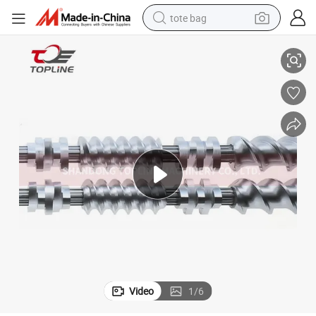
tote bag
Motor Drive Stainless Steel Spline Shaft and Screw Element
electric scooter
weight loss capsule
wheel loader
pullover hoody
tshirt
basketball shoe
sport shoe
Video
1
/
6