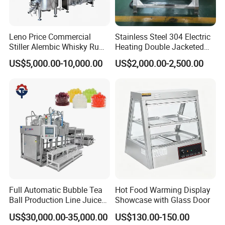
Leno Price Commercial
Stainless Steel 304 Electric
Stiller Alembic Whisky Rum
Heating Double Jacketed
Gin Vodka Spirit Distill
Kettle Cooking Kettle with
US$5,000.00-10,000.00
US$2,000.00-2,500.00
Boiler Still Pot Reflux
Agitator
Column Distillation
Equipment Red Copper
Alcohol Distiller
Full Automatic Bubble Tea
Hot Food Warming Display
Ball Production Line Juice
Showcase with Glass Door
Filling Ball Depositor
US$30,000.00-35,000.00
US$130.00-150.00