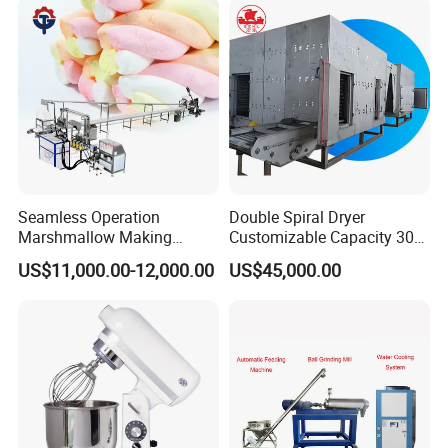
Seamless Operation
Double Spiral Dryer
Marshmallow Making
Customizable Capacity 304
Machine Durable Reliable
Stainless Steel, PLC Control
US$11,000.00-12,000.00
US$45,000.00
High Return Investment
for Fruit Meat & Vegetables
Dry Fruit Machine