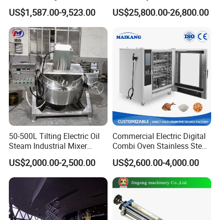
03 Q: What can you buy from us?
Rotary Tumble Drum
Fine 2500 Mesh Fineness
US$1,587.00-9,523.00
US$25,800.00-26,800.00
Vacuum Dryer
Calcium Carbonate Grinder
CaCO3 Crusher
A:
Gear box,Preconditioner,Screw and Ba
rrel ,Screw Elements ,Shaft ,Mould,etc
.
Welcome you come to our factory for
50-500L Tilting Electric Oil
Commercial Electric Digital
Steam Industrial Mixer
Combi Oven Stainless Steel
visiting.Our company is in Jinan City, S
Double Jacketed Kettle with
Convection Bakery Oven
US$2,000.00-2,500.00
US$2,600.00-4,000.00
Agitator
with Self-Cleaning Function
handong Province, China.If any need f
or our machines, please do not hesitat
e to contact with us.