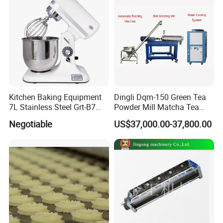
Kitchen Baking Equipment
Dingli Dqm-150 Green Tea
7L Stainless Steel Grt-B7
Powder Mill Matcha Tea
Food Mixer&Egg Flour Milk
Leaves Ball Mill Ball Mill
Negotiable
US$37,000.00-37,800.00
Mixing Maker Planetary
Grinder
Mixer