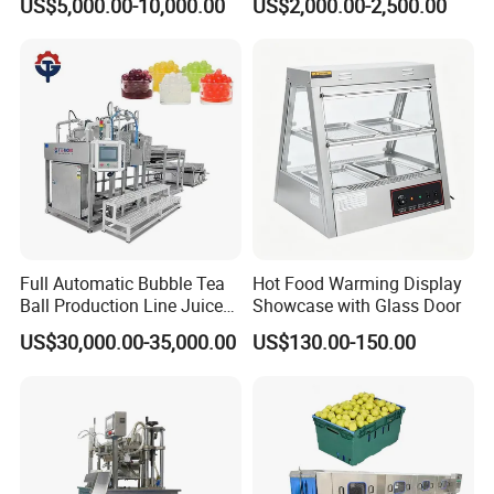
US$5,000.00-10,000.00
US$2,000.00-2,500.00
Boiler Still Pot Reflux
Agitator
Column Distillation
Equipment Red Copper
Alcohol Distiller
Full Automatic Bubble Tea
Hot Food Warming Display
01 Q: Who are we?
Ball Production Line Juice
Showcase with Glass Door
Filling Ball Depositor
A:
Our company is a
US$30,000.00-35,000.00
US$130.00-150.00
specializing in R&D, production, sales,
application promotion of food engineeri