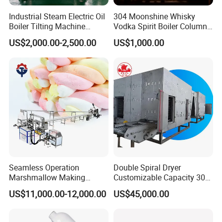
Industrial Steam Electric Oil
304 Moonshine Whisky
Boiler Tilting Machine
Vodka Spirit Boiler Column
Double Jacketed Kettle with
Distillation Copper Alcohol
US$2,000.00-2,500.00
US$1,000.00
Agitator
Distiller Still
Seamless Operation
Double Spiral Dryer
Marshmallow Making
Customizable Capacity 304
Machine Durable Reliable
Stainless Steel, PLC Control
US$11,000.00-12,000.00
US$45,000.00
High Return Investment
for Fruit Meat & Vegetables
Dry Fruit Machine