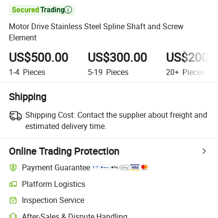

Motor Drive Stainless Steel Spline Shaft and Screw
Element
US$500.00
US$300.00
US$200.
1-4
Pieces
5-19
Pieces
20+
Pieces
Shipping
Shipping Cost:
Contact the supplier about freight and
estimated delivery time.
Online Trading Protection
Payment Guarantee
Platform Logistics
Clearer shipment tracking with platform-supported logistics.
Inspection Service
Optional pre-shipment inspection for quality and quantity checks.
After-Sales & Dispute Handling