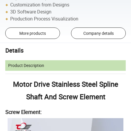
Customization from Designs
3D Software Design
Production Process Visualization
More products
Company details
Details
Product Description
Motor Drive Stainless Steel Spline
Shaft And Screw Element
Screw Element: