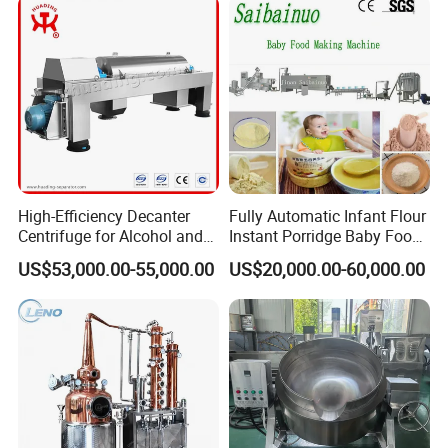
High-Efficiency Decanter
Fully Automatic Infant Flour
Centrifuge for Alcohol and
Instant Porridge Baby Food
Starch Processing
Cereals Making Machine
US$53,000.00-55,000.00
US$20,000.00-60,000.00