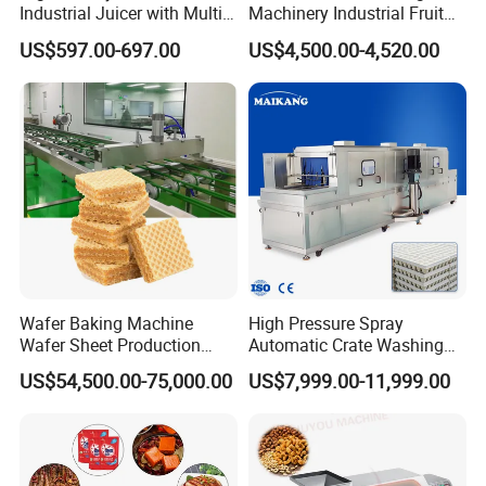
Industrial Juicer with Multi-
Machinery Industrial Fruit
Functional Source Juicer
Drying Machine
US$597.00-697.00
US$4,500.00-4,520.00
Wafer Baking Machine
High Pressure Spray
Wafer Sheet Production
Automatic Crate Washing
Line Chocolate Filled Biscuit
Machine, SUS304, for
US$54,500.00-75,000.00
US$7,999.00-11,999.00
Mango, Litchi and Tropical
Fruit Processing Baskets