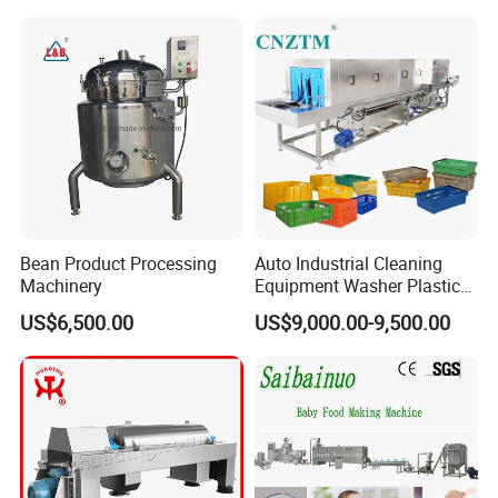
Strict Quality Controlling
Bean Product Processing
Auto Industrial Cleaning
Machinery
Equipment Washer Plastic
Basket Tray Crate Boxes
US$6,500.00
US$9,000.00-9,500.00
Washing Machine