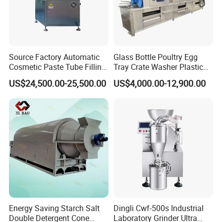
ng projects.
Twin screw
extruder
machines served for more tha
n 970 companies,export to 116 countri
Source Factory Automatic
Glass Bottle Poultry Egg
Cosmetic Paste Tube Filling
Tray Crate Washer Plastic
es, area, more than 20 years engineeri
Sealing Machine
Box Turnover Basket
US$24,500.00-25,500.00
US$4,000.00-12,900.00
Washing Cleaning Machine
ng team.
02 Q: How can we guarantee quality?
A:
Always a pre-
production sample before mass produc
tion:Always final lnspection before ship
ment
Energy Saving Starch Salt
Dingli Cwf-500s Industrial
Double Detergent Cone
Laboratory Grinder Ultra