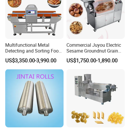
Multifunctional Metal
Commercial Juyou Electric
Detecting and Sorting Food
Sesame Groundnut Grain
Industrial Metal Detector
Cocoa Roster Nuts Roast
US$3,350.00-3,990.00
US$1,750.00-1,890.00
Machine
Oven Machine Cashew
Bean Seed Peanut Nut
Roasting Roaster Machine