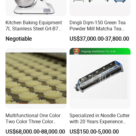
1. Low MOQ: Can meet your small order
request.
Kitchen Baking Equipment
Dingli Dqm-150 Green Tea
7L Stainless Steel Grt-B7
Powder Mill Matcha Tea
2. OEM accepted: Can make products as
Food Mixer&Egg Flour Milk
Leaves Ball Mill Ball Mill
Negotiable
US$37,000.00-37,800.00
Mixing Maker Planetary
Grinder
per your design.what you need to do is
Mixer
sending us your drawings
3. Good service: Treat every client as
friend.
4. Good quality: Have strict quality
inspection system. Good reputation in the
market.
Multifunctional One Color
Specialized in Noodle Cutter
High torque, high strength, and high
Two Color Three Color
with 20 Years Experience
Depositor Cookie Making
Made in China
US$68,000.00-88,000.00
US$150.00-5,000.00
precision
Machine