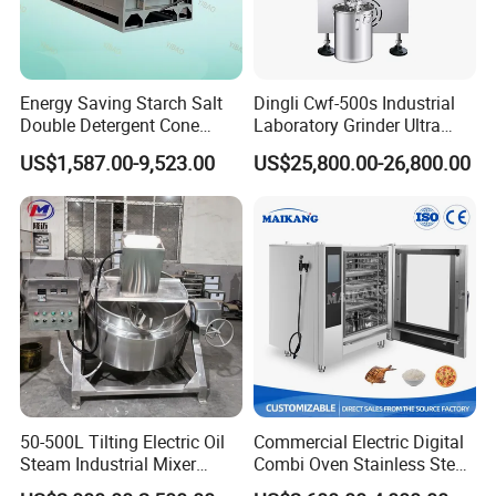
Energy Saving Starch Salt
Dingli Cwf-500s Industrial
Double Detergent Cone
Laboratory Grinder Ultra
Rotary Tumble Drum
Fine 2500 Mesh Fineness
US$1,587.00-9,523.00
US$25,800.00-26,800.00
Vacuum Dryer
Calcium Carbonate Grinder
CaCO3 Crusher
50-500L Tilting Electric Oil
Commercial Electric Digital
Steam Industrial Mixer
Combi Oven Stainless Steel
Double Jacketed Kettle with
Convection Bakery Oven