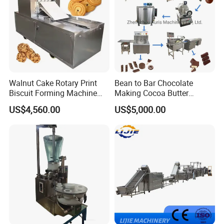
Walnut Cake Rotary Print
Bean to Bar Chocolate
Biscuit Forming Machine
Making Cocoa Butter
Biscuit Cookie Machine
Powder Chocolate
US$4,560.00
US$5,000.00
Small Biscuit Making
Processing Machinery for
Machine Walnut Biscuit
Factory Use
Cake Making Machine to
Make Dog Biscuit