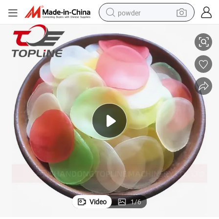
powder
ers Machine
Automatic Prawn Cracker Extruder Shrimp Slicing Machine Prawn Crack
tote bag
crawler excavator
farm tractor
shoulder bag
electric car
man watch
electric bike
Video
1
/
6