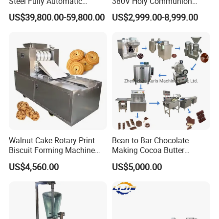
Steel Fully Automatic
380V Holy Communion
Potato Chips Processing
Phoenix Egg Roll Wafer
US$39,800.00-59,800.00
US$2,999.00-8,999.00
Production Line
Making Ice Cream Waffle
Crispy Cone Maker Machine
Walnut Cake Rotary Print
Bean to Bar Chocolate
Biscuit Forming Machine
Making Cocoa Butter
Biscuit Cookie Machine
Powder Chocolate
US$4,560.00
US$5,000.00
Small Biscuit Making
Processing Machinery for
Machine Walnut Biscuit
Factory Use
Cake Making Machine to
Make Dog Biscuit