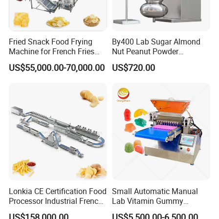
Fried Snack Food Frying
By400 Lab Sugar Almond
Machine for French Fries
Nut Peanut Powder
and Potato Chips
Chocolate Tablet Film Food
US$55,000.00-70,000.00
US$720.00
Coating Machine
Lonkia CE Certification Food
Small Automatic Manual
Processor Industrial French
Lab Vitamin Gummy
Fries Machine Frozen
Lollipop Soft Sweet Jelly
US$158,000.00
US$5,500.00-6,500.00