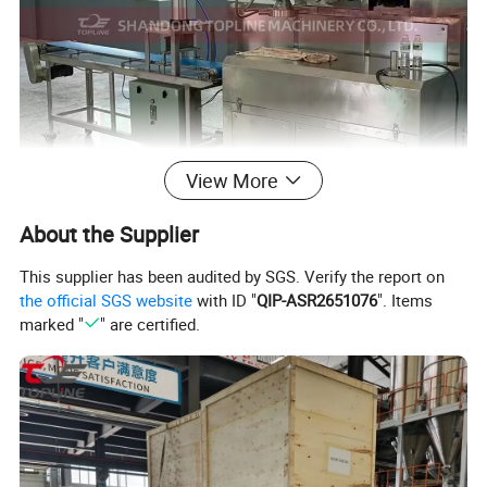
View More
About the Supplier
This supplier has been audited by SGS. Verify the report on
the official SGS website
with ID "
QIP-ASR2651076
". Items
marked "
" are certified.