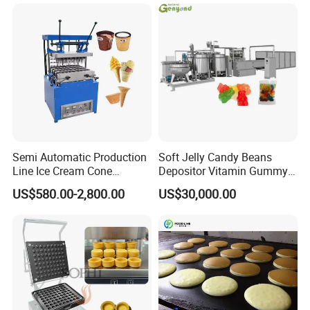
Frozen French Fries Line
with PLC Mobile APP for
Remote Monitoring Jinan
Factory
Semi Automatic Production
Soft Jelly Candy Beans
Line Ice Cream Cone
Depositor Vitamin Gummy
Machine Manufacturers
Bear Making Machine
US$580.00-2,800.00
US$30,000.00