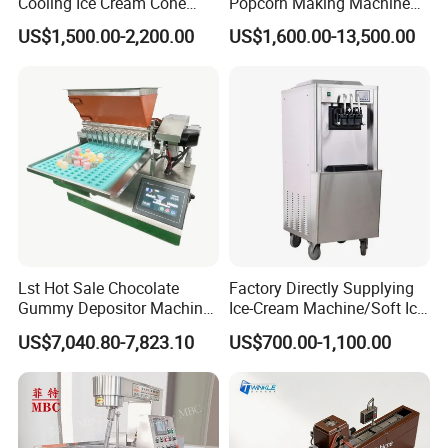
Cooling Ice Cream Cone
Popcorn Making Machine
Rolling Forming Machine
Stainless Steel Commercial
US$1,500.00-2,200.00
US$1,600.00-13,500.00
Popcorn Machine Corn
Popper
FAQ
Lst Hot Sale Chocolate
Factory Directly Supplying
Gummy Depositor Machine
Ice-Cream Machine/Soft Ice
Hard Candy Molding
Cream Machine
US$7,040.80-7,823.10
US$700.00-1,100.00
Machine