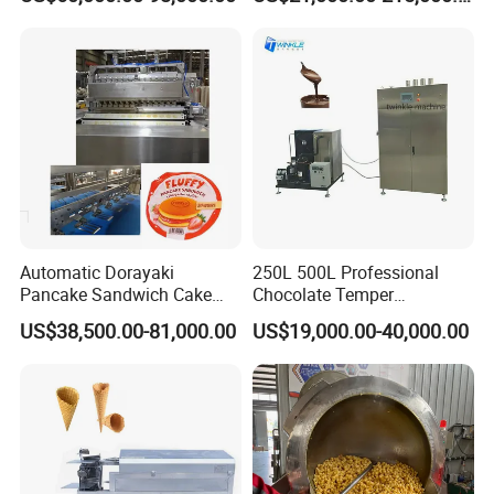
Automatic Dorayaki
250L 500L Professional
Pancake Sandwich Cake
Chocolate Temper
Making Machine with Gas
Tempering Machine for
US$38,500.00-81,000.00
US$19,000.00-40,000.00
Oven
Perfect Confections
Chocolate