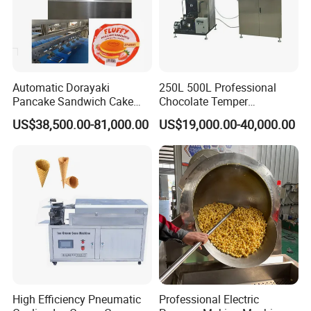
Automatic Dorayaki
250L 500L Professional
Pancake Sandwich Cake
Chocolate Temper
Making Machine with Gas
Tempering Machine for
US$38,500.00-81,000.00
US$19,000.00-40,000.00
Oven
Perfect Confections
Chocolate
Cooperation
High Efficiency Pneumatic
Professional Electric