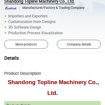
Shandong Topline Machinery Co., Ltd.
Manufacturer/Factory & Trading Company
Importers and Exporters
Customization from Designs
3D Software Design
Production Process Visualization
More products
Company details
Details
Product Description
Shandong Topline Machinery Co.,
Ltd.