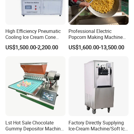
High Efficiency Pneumatic
Professional Electric
Cooling Ice Cream Cone
Popcorn Making Machine
Rolling Forming Machine
Stainless Steel Commercial
US$1,500.00-2,200.00
US$1,600.00-13,500.00
Popcorn Machine Corn
Popper
Lst Hot Sale Chocolate
Factory Directly Supplying
Gummy Depositor Machine
Ice-Cream Machine/Soft Ice