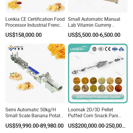
Lonkia CE Certification Food
Small Automatic Manual
Processor Industrial French
Lab Vitamin Gummy
Fries Machine Frozen
Lollipop Soft Sweet Jelly
US$158,000.00
US$5,500.00-6,500.00
French Fries Production
Candy Deposit Form Maker
Line
Production Machine
Semi Automatic 50kg/H
Loomak 2D/3D Pellet
Small Scale Banana Potato
Puffed Corn Snack Pani
Flakes Chips Making
Puri Food Production Line
US$59,990.00-89,980.00
US$200,000.00-250,000.00
Machine Processing Plant
Snack Extruder Machine