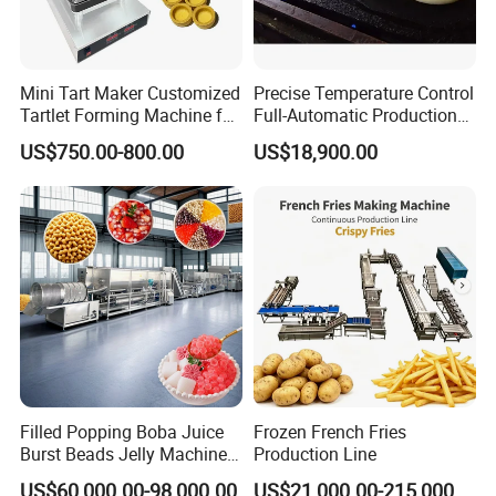
Mini Tart Maker Customized
Precise Temperature Control
Tartlet Forming Machine for
Full-Automatic Production
Small Business
Dorayaki Pancake
US$750.00-800.00
US$18,900.00
Production Line Machine
Filled Popping Boba Juice
Frozen French Fries
Burst Beads Jelly Machine
Production Line
Production Line
US$60,000.00-98,000.00
US$21,000.00-215,000.00