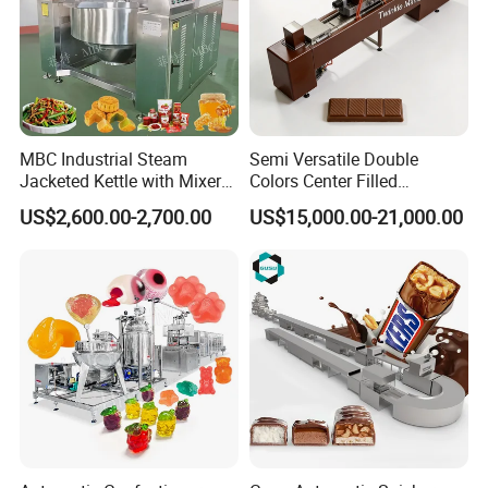
MBC Industrial Steam
Semi Versatile Double
Jacketed Kettle with Mixer
Colors Center Filled
for Sauce Jam Candy Curry
Automatic Chocolate Filling
US$2,600.00-2,700.00
US$15,000.00-21,000.00
Paste Cooking
Depositing Machine
Purchase Notes
Before purchasing equipment, please
be sure to contact us. We can provide