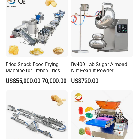
Making Machine
Fried Snack Food Frying
By400 Lab Sugar Almond
Machine for French Fries
Nut Peanut Powder
and Potato Chips
Chocolate Tablet Film Food
US$55,000.00-70,000.00
US$720.00
Coating Machine