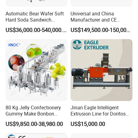
Automatic Bear Wafer Soft
Universal and China
Hard Soda Sandwich
Manufacturer and CE
Biscuit Making Machine for
Standard Chocolate
US$36,000.00-540,000.00
US$149,500.00-150,000.00
Food Machinery Bakery
Depositing Machine
Equipment
80 Kg Jelly Confectionery
Jinan Eagle Intelligent
Gummy Make Bonbon
Extrusion Line for Doritos
Pectin Jelly Candy
Tortilla Chip Mass
US$9,850.00-38,980.00
US$15,000.00
Depositing Manufacturing
Production
Chewy Gelatine Candy