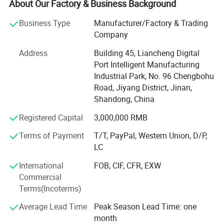
About Our Factory & Business Background
Weight
730kg
Topline specializes in extruders and related accessories,
Business Type
Manufacturer/Factory & Trading
providing a group of low energy consumption and cost-
Dimension
1900*600*1500mm
Company
effective equipment such as pasta machine, granulator,
feed machine and a group of professional parts such as
Address
Building 45, Liancheng Digital
screw, thread components, preconditioner, gearbox. We
Port Intelligent Manufacturing
also provide measurement and processing of extruder
Industrial Park, No. 96 Chengbohu
Finished product display
parts for well-known brands worldwide.
Road, Jiyang District, Jinan,
Shandong, China
The production center is equipped with advanced CNC
Registered Capital
3,000,000 RMB
engraving machines, grinding machines, and horizontal
and vertical CNC machining centers. In addition, we have
Terms of Payment
T/T, PayPal, Western Union, D/P,
a range of cutting-edge quality control test equipment,
LC
including spectrometers and thickness gauges. With
strong technical force, advanced processing machinery,
International
FOB, CIF, CFR, EXW
advanced production technology, strict quality inspection,
Commercial
the company has consistently produced products that are
Terms(Incoterms)
well received by customers.
Average Lead Time
Peak Season Lead Time: one
month
We uphold our commitment to excellence and pay