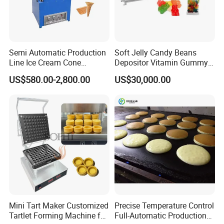
Semi Automatic Production
Soft Jelly Candy Beans
Company Profile
Line Ice Cream Cone
Depositor Vitamin Gummy
Machine Manufacturers
Bear Making Machine
US$580.00-2,800.00
US$30,000.00
Shandong Topline Machinery Co., Ltd. was
established in 2006 and has now developed
into a domestic manufacturer of puffed food
machinery with a certain scale and strength.
Our existing factory covers an area of 20000
square meters, with 120 employees, serving
Mini Tart Maker Customized
Precise Temperature Control
over 1000 customer factories, and selling
Tartlet Forming Machine for
Full-Automatic Production