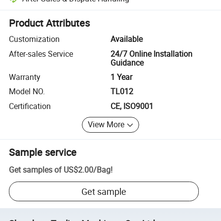
Platform-assisted dispute resolution, including refunds or returns whe
Product Attributes
Customization
Available
After-sales Service
24/7 Online Installation
Guidance
Warranty
1 Year
Model NO.
TL012
Certification
CE, ISO9001
View More
Sample service
Get samples of
US$2.00
/
Bag
!
Get sample