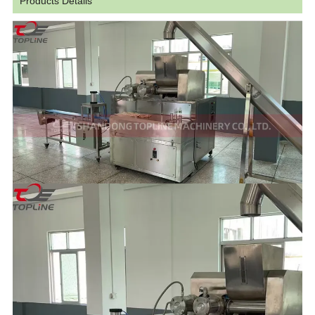
Products Details