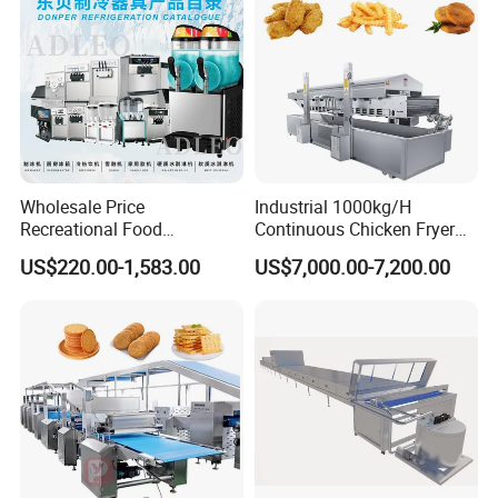
Wholesale Price
Industrial 1000kg/H
Recreational Food
Continuous Chicken Fryer
Equipment Smoothie Slush
Hot Dog Snack Food
US$220.00-1,583.00
US$7,000.00-7,200.00
Machine Commercial Soft
Meatballs Nugget Pork Skin
Serve Ice Cream Maker Ice
Gas Deep Fryer Electric
Cream Machine for Sale
Heating Potato Chips Frying
Machine