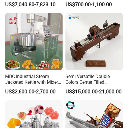
Hard Candy Molding
Cream Machine
US$7,040.80-7,823.10
US$700.00-1,100.00
Machine
MBC Industrial Steam
Semi Versatile Double
Jacketed Kettle with Mixer
Colors Center Filled
for Sauce Jam Candy Curry
Automatic Chocolate Filling
US$2,600.00-2,700.00
US$15,000.00-21,000.00
Paste Cooking
Depositing Machine