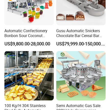
Automatic Confectionery
Gusu Automatic Snickers
Bonbon Sour Coconut
Chocolate Bar Cereal Bar
Candy Forming
Making Machine Production
US$9,800.00-28,000.00
US$79,999.00-150,000.00
Manufacturing Jelly
Line
Gummy Making Machine
Price
100 Kg/H 304 Stainless
Semi Automatic Gas Sale