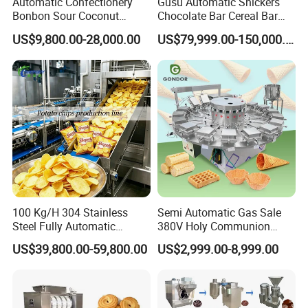
Automatic Confectionery
Gusu Automatic Snickers
you with one-stop services including
Bonbon Sour Coconut
Chocolate Bar Cereal Bar
Candy Forming
Making Machine Production
US$9,800.00-28,000.00
US$79,999.00-150,000.00
Manufacturing Jelly
Line
selection consultation, design,
Gummy Making Machine
Price
manufacturing, installation and
commissioning. All of our products are
customized, and the price varies
depending on the model and material.
Welcome to inquire, thank you for your
100 Kg/H 304 Stainless
Semi Automatic Gas Sale
Steel Fully Automatic
380V Holy Communion
cooperation!
Potato Chips Processing
Phoenix Egg Roll Wafer
US$39,800.00-59,800.00
US$2,999.00-8,999.00
Production Line
Making Ice Cream Waffle
Crispy Cone Maker Machine