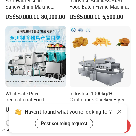
Soft Hard Biscuit
Industrial Stainless Steel
Sandwiching Making
Food Batch Frying Machine
Machine Automatic with
with Built-in Oil Filter Round
US$50,000.00-80,000.00
US$5,000.00-5,600.00
Cream Fruit Jam Filling and
Pot Deep Fryer for Plantain
Cookie on-Edge Packing
and Potato Chips
Machinery
Wholesale Price
Industrial 1000kg/H
Recreational Food
Continuous Chicken Fryer
Equipment Smoothie Slush
Hot Dog Snack Food
US$220.00-1,583.00
US$7,000.00-7,200.00
Haven't found what you're looking for?
Machine Commercial Soft
Meatballs Nugget Pork Skin
Serve Ice Cream Maker Ice
Gas Deep Fryer Electric
Post sourcing request
Cream Machine for Sale
Heating Potato Chips Frying
Send Inquiry
Machine
Chat Now