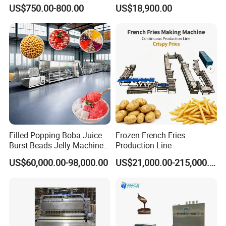
Small Business
Dorayaki Pancake
products to 118 countries and regions.
US$750.00-800.00
US$18,900.00
Production Line Machine
Our company adheres to the concept of
"perfect quality, professional focus, sincerity,
and keeping promises", and has won honors
such as "high-tech enterprise" and "contract
abiding and trustworthy enterprise".
Filled Popping Boba Juice
Frozen French Fries
Burst Beads Jelly Machine
Production Line
Production Line
US$60,000.00-98,000.00
US$21,000.00-215,000.00