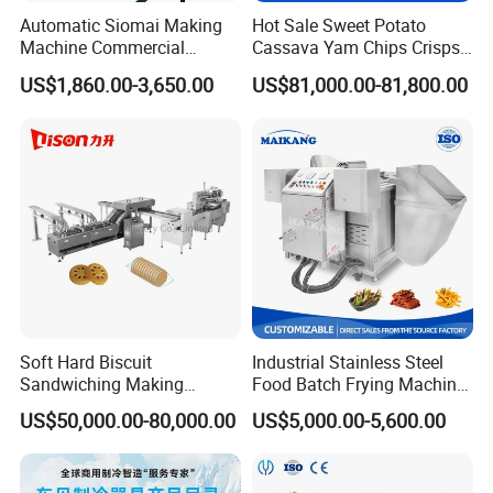
Automatic Siomai Making
Hot Sale Sweet Potato
Machine Commercial
Cassava Yam Chips Crisps
Shaomai Forming Machine
Frying Making Machine with
US$1,860.00-3,650.00
US$81,000.00-81,800.00
for Food Processing
External Heat Exchanger by
Gas Heating Price
Soft Hard Biscuit
Industrial Stainless Steel
Sandwiching Making
Food Batch Frying Machine
Machine Automatic with
with Built-in Oil Filter Round
US$50,000.00-80,000.00
US$5,000.00-5,600.00
Cream Fruit Jam Filling and
Pot Deep Fryer for Plantain
Cookie on-Edge Packing
and Potato Chips
Machinery