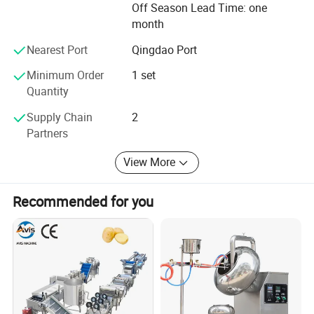
Off Season Lead Time: one
attention to every detail to provide our customers with
month
superior quality and efficient extruder parts. We are
looking forward to the opportunity to work with you.
Nearest Port
Qingdao Port
Minimum Order
1 set
Quantity
Supply Chain
2
Partners
View More
Recommended for you