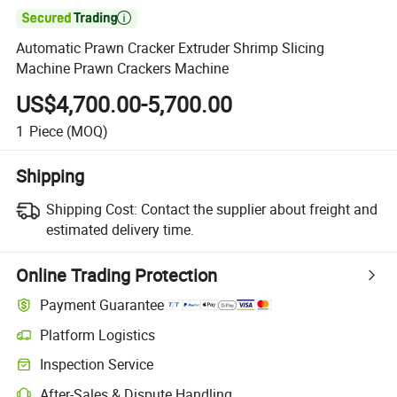

Automatic Prawn Cracker Extruder Shrimp Slicing
Machine Prawn Crackers Machine
US$4,700.00-5,700.00
1
Piece
(MOQ)
Shipping
Shipping Cost:
Contact the supplier about freight and
estimated delivery time.
Online Trading Protection
Payment Guarantee
Platform Logistics
Clearer shipment tracking with platform-supported logistics.
Inspection Service
Optional pre-shipment inspection for quality and quantity checks.
After-Sales & Dispute Handling