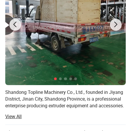
Product Parameters
Capacity
100-150kg/h
Shandong Topline Machinery Co., Ltd., founded in Jiyang
Power
20.7KW
District, Jinan City, Shandong Province, is a professional
enterprise producing extruder equipment and accessories.
Voltage
380V 3Phases 50hz
View All
Since the establishment of the company, adhere to the
Size
L1850*W1500*H1950mm
"quality first, customer first, credit-based" business policy,
always to the needs of customers first.