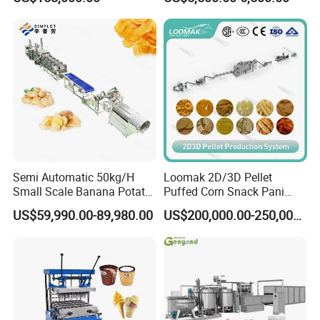
French Fries Production
Candy Deposit Form Maker
Line
Production Machine
Semi Automatic 50kg/H
Loomak 2D/3D Pellet
Small Scale Banana Potato
Puffed Corn Snack Pani
Flakes Chips Making
Puri Food Production Line
US$59,990.00-89,980.00
US$200,000.00-250,000.00
Machine Processing Plant
Snack Extruder Machine
Frozen French Fries Line
with PLC Mobile APP for
Remote Monitoring Jinan
Factory