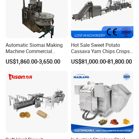
Automatic Siomai Making
Hot Sale Sweet Potato
Machine Commercial
Cassava Yam Chips Crisps
Shaomai Forming Machine
Frying Making Machine with
US$1,860.00-3,650.00
US$81,000.00-81,800.00
for Food Processing
External Heat Exchanger by
Gas Heating Price