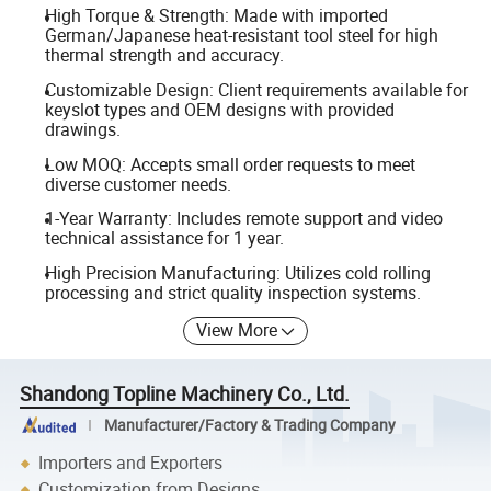
High Torque & Strength: Made with imported
German/Japanese heat-resistant tool steel for high
thermal strength and accuracy.
Customizable Design: Client requirements available for
keyslot types and OEM designs with provided
drawings.
Low MOQ: Accepts small order requests to meet
diverse customer needs.
1-Year Warranty: Includes remote support and video
technical assistance for 1 year.
High Precision Manufacturing: Utilizes cold rolling
processing and strict quality inspection systems.
View More
Shandong Topline Machinery Co., Ltd.
Manufacturer/Factory & Trading Company
Importers and Exporters
Customization from Designs