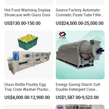
application promotion of food engineeri
Hot Food Warming Display
Source Factory Automatic
Showcase with Glass Door
Cosmetic Paste Tube Filling
ng projects.
Twin screw
Sealing Machine
US$130.00-150.00
US$24,500.00-25,500.00
extruder
machines served for more tha
n 970 companies,export to 116 countri
es, area, more than 20 years engineeri
ng team.
02 Q: How can we guarantee quality?
Glass Bottle Poultry Egg
Energy Saving Starch Salt
A:
Always a pre-
Tray Crate Washer Plastic
Double Detergent Cone
Box Turnover Basket
Rotary Tumble Drum
US$4,000.00-12,900.00
US$1,587.00-9,523.00
production sample before mass produc
Washing Cleaning Machine
Vacuum Dryer