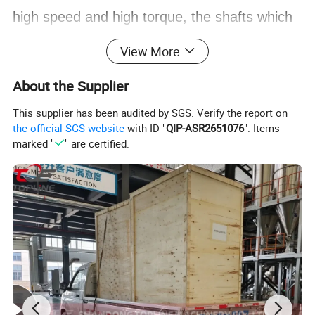
high speed and high torque, the shafts which
have strong strength, especially thermal
View More
strength and accuracy are required. Through
About the Supplier
our hard research, we adopt the imported
This supplier has been audited by SGS. Verify the report on
heat-resistant tool steel from Germany and
the official SGS website
with ID "
QIP-ASR2651076
". Items
marked "
" are certified.
Japan,and we also adopt the cold roling
processing to make the spline. The products
have been tried by customers, and fuly meets
the performance and quality requirements of
similar high-end products imported from
abroad.
At the same time, the compony also has