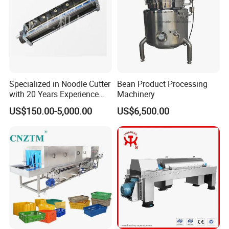
(3)Good service: Customizable, to provide
you with the most satisfactory service.
(4)Good quality: Have strict quality inspection
system. Good reputation in the market.
Specialized in Noodle Cutter
Bean Product Processing
with 20 Years Experience
Machinery
Strict Quality Controlling
Made in China
US$150.00-5,000.00
US$6,500.00