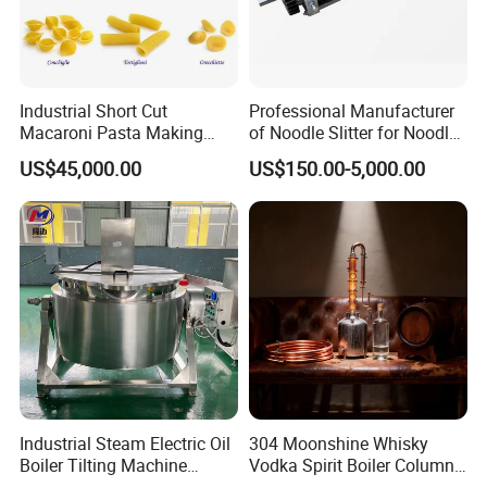
Industrial Short Cut
Professional Manufacturer
Macaroni Pasta Making
of Noodle Slitter for Noodle
Noodle Making Machine
Machine
US$45,000.00
US$150.00-5,000.00
Processing Production Line
Industrial Steam Electric Oil
304 Moonshine Whisky
Boiler Tilting Machine
Vodka Spirit Boiler Column
Double Jacketed Kettle with
Distillation Copper Alcohol