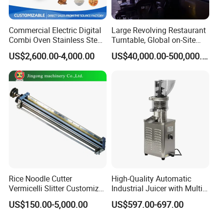
or our machines, please do not hesitat
Commercial Electric Digital
Large Revolving Restaurant
e to contact with us.
Combi Oven Stainless Steel
Turntable, Global on-Site
Convection Bakery Oven
Installation
US$2,600.00-4,000.00
US$40,000.00-500,000.00
with Self-Cleaning Function
Rice Noodle Cutter
High-Quality Automatic
Vermicelli Slitter Customize-
Industrial Juicer with Multi-
Made as Per Detailed
Functional Source Juicer
US$150.00-5,000.00
US$597.00-697.00
Requirements