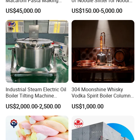
Macaroni Pasta Making
of Noodle Slitter for Noodle
Noodle Making Machine
Machine
US$45,000.00
US$150.00-5,000.00
Processing Production Line
Industrial Steam Electric Oil
304 Moonshine Whisky
Boiler Tilting Machine
Vodka Spirit Boiler Column
Double Jacketed Kettle with
Distillation Copper Alcohol
US$2,000.00-2,500.00
US$1,000.00
Agitator
Distiller Still