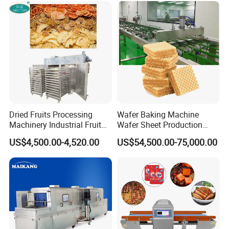
Dried Fruits Processing
Wafer Baking Machine
Machinery Industrial Fruit
Wafer Sheet Production
Drying Machine
Line Chocolate Filled Biscuit
US$4,500.00-4,520.00
US$54,500.00-75,000.00