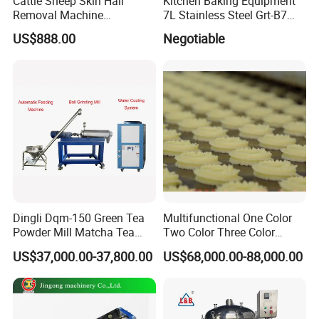
Cattle Sheep Skin Hair
Kitchen Baking Equipment
Removal Machine
7L Stainless Steel Grt-B7
Slaughtering Equipment
Food Mixer&Egg Flour Milk
US$888.00
Negotiable
Mixing Maker Planetary
Mixer
High Precision, High Finish,High Torque, High
Strength
(1)Low MOQ: Can meet your small order
Dingli Dqm-150 Green Tea
Multifunctional One Color
request.
Powder Mill Matcha Tea
Two Color Three Color
Leaves Ball Mill Ball Mill
Depositor Cookie Making
(2)OEM accepted: Can make products as per
US$37,000.00-37,800.00
US$68,000.00-88,000.00
Grinder
Machine
your design.what you need to do is sending
us your drawings