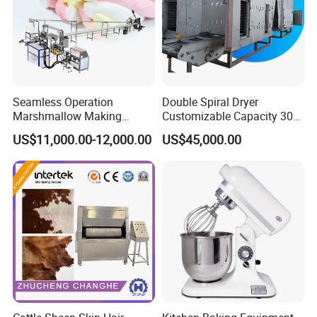
Seamless Operation
Double Spiral Dryer
Marshmallow Making
Customizable Capacity 304
Machine Durable Reliable
Stainless Steel, PLC Control
US$11,000.00-12,000.00
US$45,000.00
High Return Investment
for Fruit Meat & Vegetables
Dry Fruit Machine