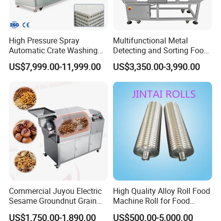
High Pressure Spray
Multifunctional Metal
Automatic Crate Washing
Detecting and Sorting Food
Machine, SUS304, for
Industrial Metal Detector
US$7,999.00-11,999.00
US$3,350.00-3,990.00
Mango, Litchi and Tropical
Machine
Fruit Processing Baskets
Commercial Juyou Electric
High Quality Alloy Roll Food
Sesame Groundnut Grain
Machine Roll for Food
Cocoa Roster Nuts Roast
Machine Parts
US$1,750.00-1,890.00
US$500.00-5,000.00
Oven Machine Cashew