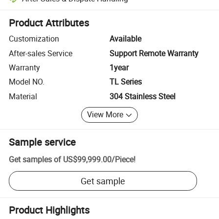
Platform-assisted dispute resolution, including refunds or returns whe
Product Attributes
Customization
Available
After-sales Service
Support Remote Warranty
Warranty
1year
Model NO.
TL Series
Material
304 Stainless Steel
View More
Sample service
Get samples of
US$99,999.00
/
Piece
!
Get sample
Product Highlights