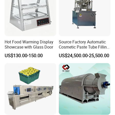
Hot Food Warming Display
Source Factory Automatic
Showcase with Glass Door
Cosmetic Paste Tube Filling
Sealing Machine
US$130.00-150.00
US$24,500.00-25,500.00