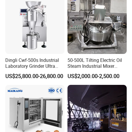
tion:Always final lnspection before ship
ment
03 Q: What can you buy from us?
A:
Gear box,Preconditioner,Screw and Ba
Dingli Cwf-500s Industrial
50-500L Tilting Electric Oil
Laboratory Grinder Ultra
Steam Industrial Mixer
rrel ,Screw Elements ,Shaft ,Mould,etc
Fine 2500 Mesh Fineness
Double Jacketed Kettle with
US$25,800.00-26,800.00
US$2,000.00-2,500.00
Calcium Carbonate Grinder
Agitator
.
CaCO3 Crusher
Welcome you come to our factory for
visiting.Our company is in Jinan City, S
handong Province, China.If any need f