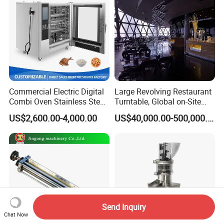
Commercial Electric Digital
Large Revolving Restaurant
Combi Oven Stainless Steel
Turntable, Global on-Site
Convection Bakery Oven
Installation
US$2,600.00-4,000.00
US$40,000.00-500,000.00
with Self-Cleaning Function
Send Inquiry
Chat Now