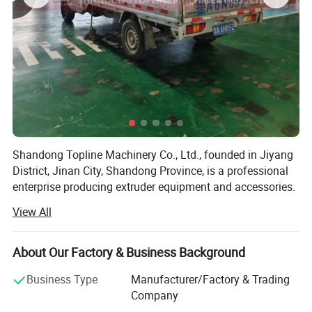
traditional shaft processing technology, so as
to meet the different needs of customers.
Product Details
Shandong Topline Machinery Co., Ltd., founded in Jiyang
District, Jinan City, Shandong Province, is a professional
enterprise producing extruder equipment and accessories.
View All
Since the establishment of the company, adhere to the
"quality first, customer first, credit-based" business policy,
always to the needs of customers first.
About Our Factory & Business Background
Topline specializes in extruders and related accessories,
Business Type
Manufacturer/Factory & Trading
providing a group of low energy consumption and cost-
Company
effective equipment such as pasta machine, granulator,