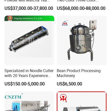
Leaves Ball Mill Ball Mill
Depositor Cookie Making
US$37,000.00-37,800.00
US$68,000.00-88,000.00
Grinder
Machine
Specialized in Noodle Cutter
Bean Product Processing
with 20 Years Experience
Machinery
Made in China
US$150.00-5,000.00
US$6,500.00