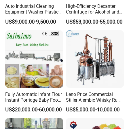
Auto Industrial Cleaning
High-Efficiency Decanter
Equipment Washer Plastic
Centrifuge for Alcohol and
Basket Tray Crate Boxes
Starch Processing
US$9,000.00-9,500.00
US$53,000.00-55,000.00
Washing Machine
Fully Automatic Infant Flour
Leno Price Commercial
Instant Porridge Baby Food
Stiller Alembic Whisky Rum
Cereals Making Machine
Gin Vodka Spirit Distill
US$20,000.00-60,000.00
US$5,000.00-10,000.00
Boiler Still Pot Reflux
Column Distillation
Equipment Red Copper
Alcohol Distiller