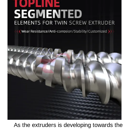
As the extruders is developing towards the