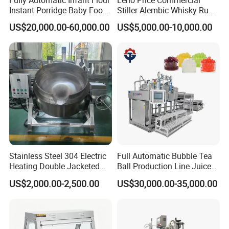
Instant Porridge Baby Food
Stiller Alembic Whisky Rum
Cereals Making Machine
Gin Vodka Spirit Distill
US$20,000.00-60,000.00
US$5,000.00-10,000.00
Boiler Still Pot Reflux
Column Distillation
Equipment Red Copper
Alcohol Distiller
Stainless Steel 304 Electric
Full Automatic Bubble Tea
Heating Double Jacketed
Ball Production Line Juice
Kettle Cooking Kettle with
Filling Ball Depositor
US$2,000.00-2,500.00
US$30,000.00-35,000.00
Agitator