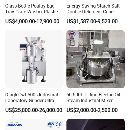
Glass Bottle Poultry Egg
Energy Saving Starch Salt
Tray Crate Washer Plastic
Double Detergent Cone
Box Turnover Basket
Rotary Tumble Drum
US$4,000.00-12,900.00
US$1,587.00-9,523.00
Washing Cleaning Machine
Vacuum Dryer
Dingli Cwf-500s Industrial
50-500L Tilting Electric Oil
Laboratory Grinder Ultra
Steam Industrial Mixer
Fine 2500 Mesh Fineness
Double Jacketed Kettle with
US$25,800.00-26,800.00
US$2,000.00-2,500.00
Calcium Carbonate Grinder
Agitator
CaCO3 Crusher