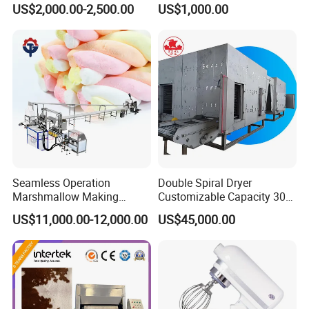
US$2,000.00-2,500.00
US$1,000.00
Agitator
Distiller Still
Seamless Operation
Double Spiral Dryer
Marshmallow Making
Customizable Capacity 304
Machine Durable Reliable
Stainless Steel, PLC Control
US$11,000.00-12,000.00
US$45,000.00
High Return Investment
for Fruit Meat & Vegetables
Dry Fruit Machine