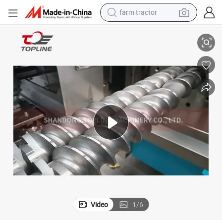
farm tractor
weight loss capsule
Custom-Made High Torque Twin Screw Extruder Shaft Germany 70 Hip
human hair wig
basketball shoe
electric motorcycle
shoulder bag
crawler excavator
living room sofa
Video
1
/
6