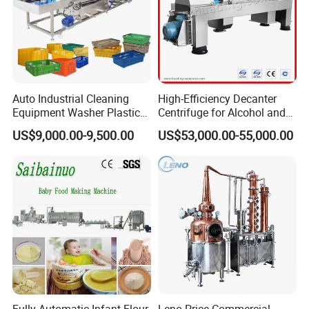
Auto Industrial Cleaning
High-Efficiency Decanter
Equipment Washer Plastic
Centrifuge for Alcohol and
Basket Tray Crate Boxes
Starch Processing
US$9,000.00-9,500.00
US$53,000.00-55,000.00
Washing Machine
Fully Automatic Infant Flour
Leno Price Commercial