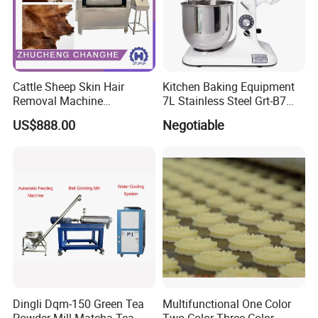
Cattle Sheep Skin Hair
Kitchen Baking Equipment
Removal Machine
7L Stainless Steel Grt-B7
Slaughtering Equipment
Food Mixer&Egg Flour Milk
US$888.00
Negotiable
Mixing Maker Planetary
Mixer
Dingli Dqm-150 Green Tea
Multifunctional One Color
Powder Mill Matcha Tea
Two Color Three Color