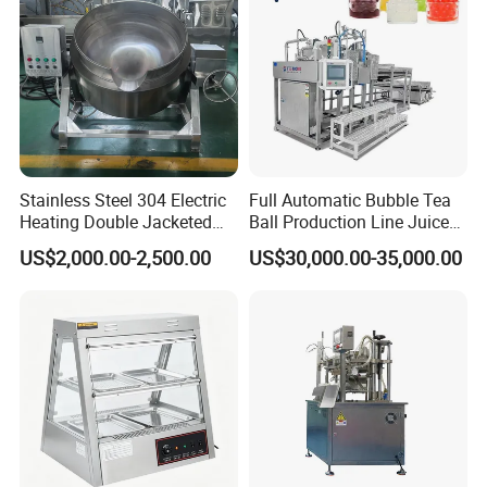
Manufacturing Technique
Stainless Steel 304 Electric
Full Automatic Bubble Tea
Heating Double Jacketed
Ball Production Line Juice
Kettle Cooking Kettle with
Filling Ball Depositor
US$2,000.00-2,500.00
US$30,000.00-35,000.00
Agitator
01 Q: Who are we?
A:
Our company is a
specializing in R&D, production, sales,