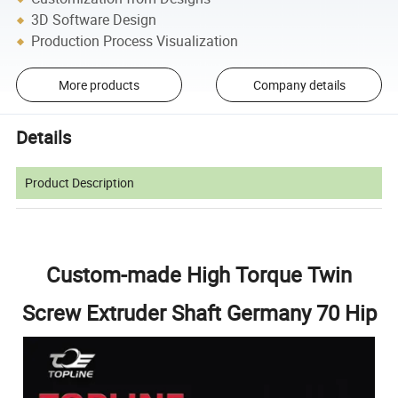
3D Software Design
Production Process Visualization
More products
Company details
Details
Product Description
Custom-made High Torque Twin
Screw Extruder Shaft Germany 70 Hip