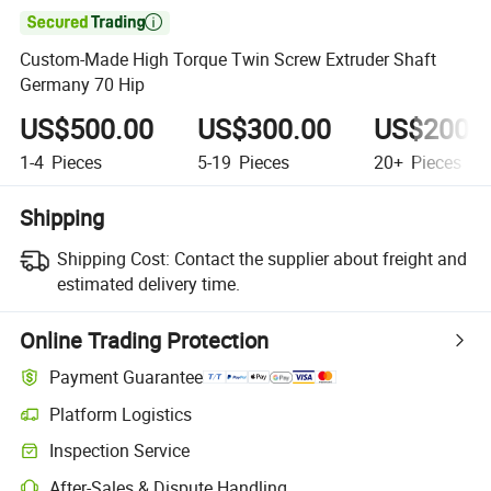

Custom-Made High Torque Twin Screw Extruder Shaft
Germany 70 Hip
US$500.00
US$300.00
US$200.
1-4
Pieces
5-19
Pieces
20+
Pieces
Shipping
Shipping Cost:
Contact the supplier about freight and
estimated delivery time.
Online Trading Protection
Payment Guarantee
Platform Logistics
Clearer shipment tracking with platform-supported logistics.
Inspection Service
Optional pre-shipment inspection for quality and quantity checks.
After-Sales & Dispute Handling