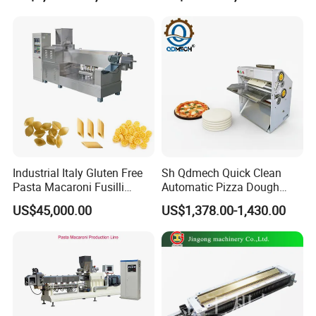
Bean Seed Peanut Nut
Roasting Roaster Machine
Industrial Italy Gluten Free
Sh Qdmech Quick Clean
Pasta Macaroni Fusilli
Automatic Pizza Dough
Conchiglie Penne Extruder
Roller Machine Pizza Press
US$45,000.00
US$1,378.00-1,430.00
Making Machine Production
Machine Dough Flattening
Line Equipment
Machine with CE Certified